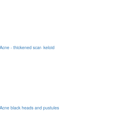
Acne - thickened scar- keloid
Acne black heads and pustules