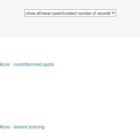
Acne - noninflammed spots
Acne - severe scarring