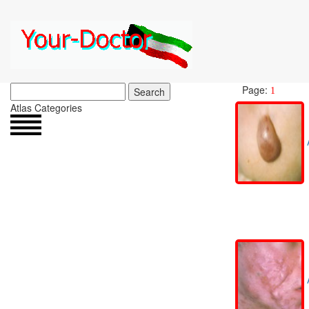
Page:
Search
1
Atlas Categories
A
A