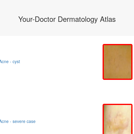
Your-Doctor Dermatology Atlas
cne - cyst
cne - severe case