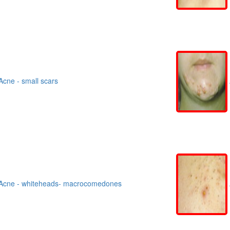
cne - small scars
Acne - whiteheads- macrocomedones