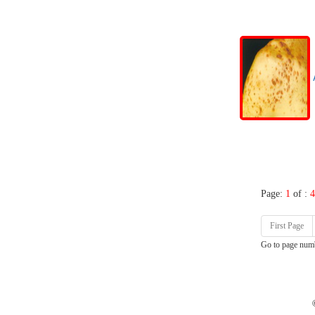
A
Page:
1
of :
4
First Page
Go to page num