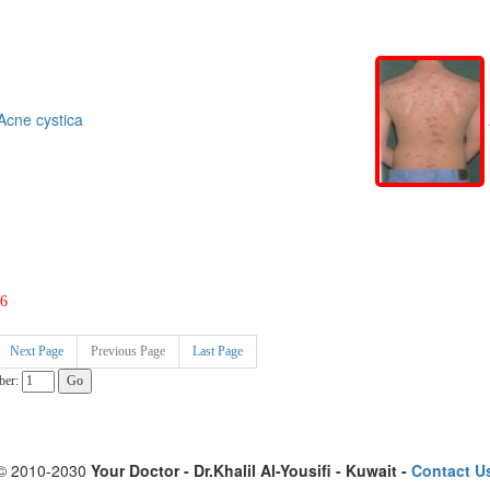
cne cystica
6
Next Page
Previous Page
Last Page
ber:
© 2010-2030
Your Doctor - Dr.Khalil Al-Yousifi - Kuwait -
Contact U