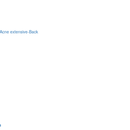
Acne extensive-Back
s