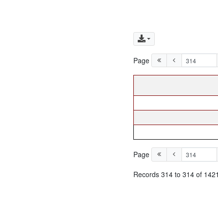
Page
Page
Records 314 to 314 of 142