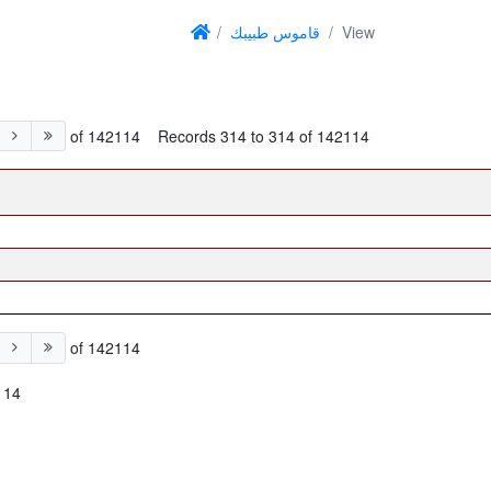
قاموس طبيبك
View
of 142114
Records 314 to 314 of 142114
of 142114
114