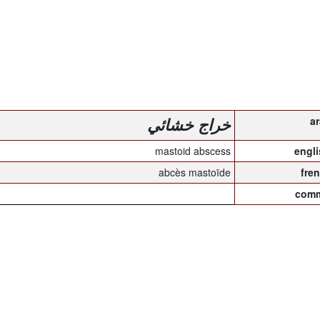
خراج خشائي
mastoid abscess
abcès mastoïde