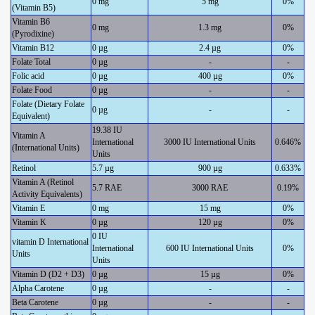
0 mg
5 mg
0%
(Vitamin B5)
Vitamin B6
0 mg
1.3 mg
0%
(Pyrodixine)
Vitamin B12
0 µg
2.4 µg
0%
Folate Total
0 µg
-
-
Folic acid
0 µg
400 µg
0%
Folate Food
0 µg
-
-
Folate (Dietary Folate
0 µg
-
-
Equivalent)
19.38 IU
Vitamin A
International
3000 IU International Units
0.646%
(International Units)
Units
Retinol
5.7 µg
900 µg
0.633%
Vitamin A (Retinol
5.7 RAE
3000 RAE
0.19%
Activity Equivalents)
Vitamin E
0 mg
15 mg
0%
Vitamin K
0 µg
120 µg
0%
0 IU
vitamin D International
International
600 IU International Units
0%
Units
Units
Vitamin D (D2 + D3)
0 µg
15 µg
0%
Alpha Carotene
0 µg
-
-
Beta Carotene
0 µg
-
-