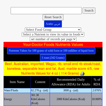
Reset Search
Arabic عربي
Your-Doctor Foods Nutrients Values
|
Nutrients Values for 100 grams of solid form or 100 milliliter of liquid form
1 roast (342 Grams)
Beef, Australian, imported, Wagyu, rib, small end rib steak/roast,
boneless, separable lean and fat, Aust. marble score 4/5, raw
Nutrients Values for 4 oz ( 114 Grams)
Recommended Daily
% of
Item Name
Content
Allowance (RDA) for Adults
RDA
Water/Fluids
62.278 g - (ml)
3000 g - (ml)
2.076%
361.38
Energy
KiloCalories
2000 KiloCalories (Kcal)
18.069%
(Kcal)