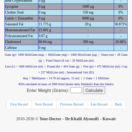
Beta Cryptoxanthin
0 µg
-
-
Lycopene
0 µg
1000 µg
0%
Choline Total
0 mg
550 mg
0%
Lutein + Zeaxanthin
0 µg
6000 µg
0%
Saturated Fat
11.775 g
20 g
58.875%
Monounsaturated Fat
15.601 g
-
-
Polyunsaturated Fat
0.87 g
-
-
Cholesterol
86.64 mg
300 mg
28.88%
Caffeine
0 mg
-
-
Gram (g)= 1000 MilliGram (mg) | MilliGram (mg) = 1000 MicroGram (µg) | Ounce (oz) = 28 Gram
(g) | Fluid Ounce (fl oz) = 29 MilliLiter (ml)
Litre (L) = 1000 MilliLiter (ml) | Pound (lb) = 454 Gram (g) | Pint (pt) = 473 MilliLiter (ml) | Cup
= 227 MilliLiter (ml) | International Unit (IU)
tbsp = TableSpoon = 14.78 ml (approx. 15 ml) | 1 Gram = 1 Milliliter
RDA calculated on basis of 2000 KiloCalories daily Metabolic Rate (for Adults)
Enter Weight (Grams):
First Record
Next Record
Previous Record
Last Record
Back
2010-2030 ©
Your-Doctor - Dr.Khalil Alyousifi - Kuwait