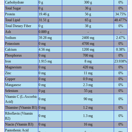
Carbohydrate
0 g
300 g
0%
Total Sugar
0 g
36 g
0%
Protein
19.46 g
56 g
34.75%
Total Lipid
31.51 g
65 g
48.477%
Total Dietary Fiber
0 g
38 g
0%
Ash
0.889 g
-
-
Sodium
59.28 mg
2400 mg
2.47%
Potassium
0 mg
4700 mg
0%
Calcium
4.56 mg
1200 mg
0.38%
Phosphorus
0 mg
700 mg
0%
Iron
1.915 mg
8 mg
23.938%
Magnesium
0 mg
420 mg
0%
Zinc
0 mg
11 mg
0%
Copper
0 mg
0.9 mg
0%
Manganese
0 mg
2.3 mg
0%
Selenium
0 µg
55 µg
0%
Vitamin C (L-Ascorbic
0 mg
90 mg
0%
Acid)
Thiamine (Vitamin B1)
0 mg
1.2 mg
0%
Riboflavin (Vitamin
0 mg
1.3 mg
0%
B2)
Niacin (Vitamin B3)
0 mg
16 mg
0%
Pantothenic Acid