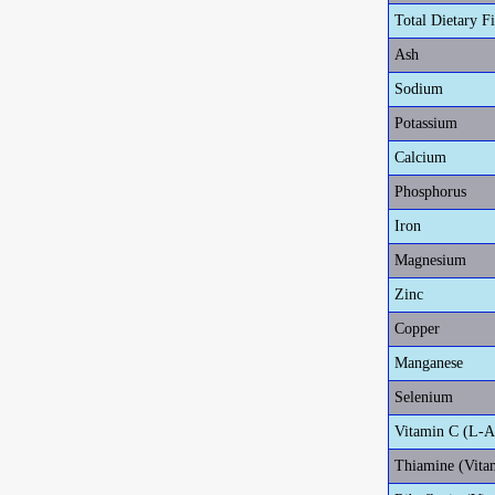
Total Dietary F
Ash
Sodium
Potassium
Calcium
Phosphorus
Iron
Magnesium
Zinc
Copper
Manganese
Selenium
Vitamin C (L-A
Thiamine (Vita