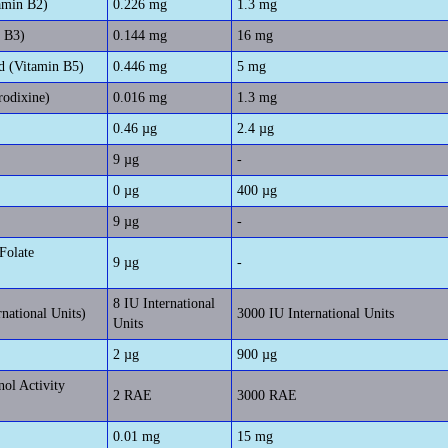
amin B2)
0.226 mg
1.3 mg
n B3)
0.144 mg
16 mg
d (Vitamin B5)
0.446 mg
5 mg
rodixine)
0.016 mg
1.3 mg
0.46 µg
2.4 µg
9 µg
-
0 µg
400 µg
9 µg
-
Folate
9 µg
-
8 IU International
rnational Units)
3000 IU International Units
Units
2 µg
900 µg
nol Activity
2 RAE
3000 RAE
0.01 mg
15 mg