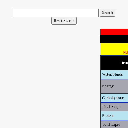
Reset Search
Nu
Ite
Water/Fluids
Energy
Carbohydrate
Total Sugar
Protein
Total Lipid