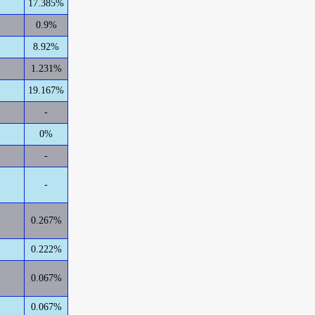
17.385%
0.9%
8.92%
1.231%
19.167%
-
0%
-
-
0.267%
0.222%
0.067%
0.067%