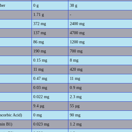
iber
0 g
38 g
1.71 g
-
372 mg
2400 mg
137 mg
4700 mg
86 mg
1200 mg
190 mg
700 mg
0.15 mg
8 mg
11 mg
420 mg
0.47 mg
11 mg
0.03 mg
0.9 mg
0.022 mg
2.3 mg
9.4 µg
55 µg
scorbic Acid)
0 mg
90 mg
min B1)
0.023 mg
1.2 mg