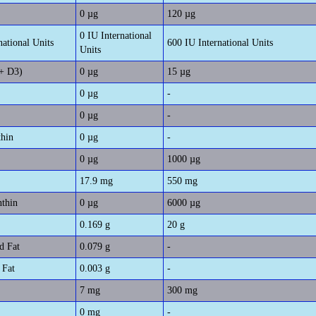
0 µg
120 µg
0 IU International
national Units
600 IU International Units
Units
+ D3)
0 µg
15 µg
0 µg
-
0 µg
-
thin
0 µg
-
0 µg
1000 µg
17.9 mg
550 mg
nthin
0 µg
6000 µg
0.169 g
20 g
d Fat
0.079 g
-
 Fat
0.003 g
-
7 mg
300 mg
0 mg
-