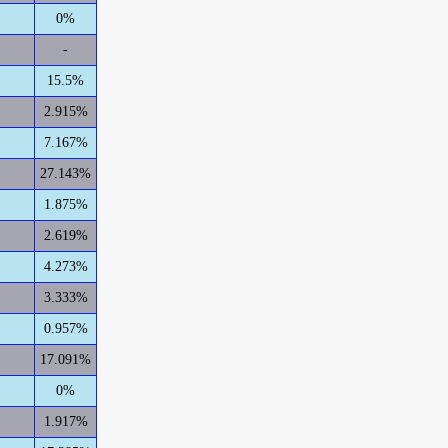
0%
-
15.5%
2.915%
7.167%
27.143%
1.875%
2.619%
4.273%
3.333%
0.957%
17.091%
0%
1.917%