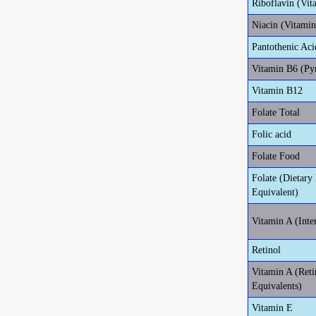
Riboflavin (Vit
Niacin (Vitami
Pantothenic Aci
Vitamin B6 (Py
Vitamin B12
Folate Total
Folic acid
Folate Food
Folate (Dietary 
Equivalent)
Vitamin A (Inte
Retinol
Vitamin A (Reti
Equivalents)
Vitamin E