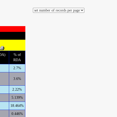
RDA)
% of
RDA
2.7%
3.6%
2.22%
5.139%
18.464%
0.446%