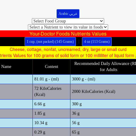
Arabic عربي
Your-Doctor Foods Nutrients Values
|
1 cup, (not packed) (145 Grams)
4 oz (113 Grams)
Cheese, cottage, nonfat, uncreamed, dry, large or small curd
trients Values for 100 grams of solid form or 100 milliliter of liquid form
Recommended Daily Allowance (
m Name
Content
for Adults
81.01 g - (ml)
3000 g - (ml)
72 KiloCalories
2000 KiloCalories (Kcal)
(Kcal)
6.66 g
300 g
1.85 g
36 g
10.34 g
56 g
0.29 g
65 g