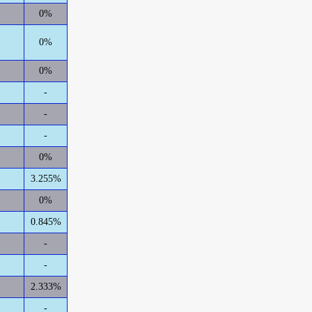
0%
0%
0%
-
-
-
0%
3.255%
0%
0.845%
-
-
2.333%
-