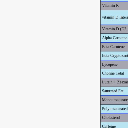
Vitamin K
vitamin D Inter
Vitamin D (D2 
Alpha Carotene
Beta Carotene
Beta Cryptoxan
Lycopene
Choline Total
Lutein + Zeaxa
Saturated Fat
Monounsaturate
Polyunsaturated
Cholesterol
Caffeine