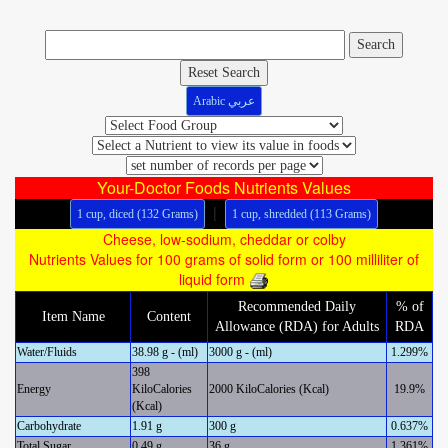
Reset Search
Arabic عربي
Your-Doctor Foods Nutrients Values
|
1 cup, diced (132 Grams)
1 cup, shredded (113 Grams)
Cheese, low-sodium, cheddar or colby
Nutrients Values for 100 grams of solid form or 100 milliliter of
liquid form
Recommended Daily
% of
Item Name
Content
Allowance (RDA) for Adults
RDA
Water/Fluids
38.98 g - (ml)
3000 g - (ml)
1.299%
398
Energy
KiloCalories
2000 KiloCalories (Kcal)
19.9%
(Kcal)
Carbohydrate
1.91 g
300 g
0.637%
Total Sugar
0.49 g
36 g
1.361%