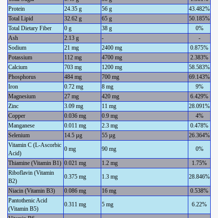
Protein
24.35 g
56 g
43.482%
Total Lipid
32.62 g
65 g
50.185%
Total Dietary Fiber
0 g
38 g
0%
Ash
2.13 g
-
-
Sodium
21 mg
2400 mg
0.875%
Potassium
112 mg
4700 mg
2.383%
Calcium
703 mg
1200 mg
58.583%
Phosphorus
484 mg
700 mg
69.143%
Iron
0.72 mg
8 mg
9%
Magnesium
27 mg
420 mg
6.429%
Zinc
3.09 mg
11 mg
28.091%
Copper
0.036 mg
0.9 mg
4%
Manganese
0.011 mg
2.3 mg
0.478%
Selenium
14.5 µg
55 µg
26.364%
Vitamin C (L-Ascorbic
0 mg
90 mg
0%
Acid)
Thiamine (Vitamin B1)
0.021 mg
1.2 mg
1.75%
Riboflavin (Vitamin
0.375 mg
1.3 mg
28.846%
B2)
Niacin (Vitamin B3)
0.086 mg
16 mg
0.538%
Pantothenic Acid
0.311 mg
5 mg
6.22%
(Vitamin B5)