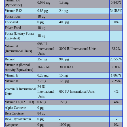
Vitamin B6
0.076 mg
1.3 mg
5.846%
(Pyrodixine)
Vitamin B12
0.83 µg
2.4 µg
34.583%
Folate Total
18 µg
-
-
Folic acid
0 µg
400 µg
0%
Folate Food
18 µg
-
-
Folate (Dietary Folate
18 µg
-
-
Equivalent)
996 IU
Vitamin A
International
3000 IU International Units
33.2%
(International Units)
Units
Retinol
257 µg
900 µg
28.556%
Vitamin A (Retinol
264 RAE
3000 RAE
8.8%
Activity Equivalents)
Vitamin E
0.28 mg
15 mg
1.867%
Vitamin K
2.7 µg
120 µg
2.25%
24 IU
vitamin D International
International
600 IU International Units
4%
Units
Units
Vitamin D (D2 + D3)
0.6 µg
15 µg
4%
Alpha Carotene
0 µg
-
-
Beta Carotene
84 µg
-
-
Beta Cryptoxanthin
0 µg
-
-
Lycopene
0 µg
1000 µg
0%