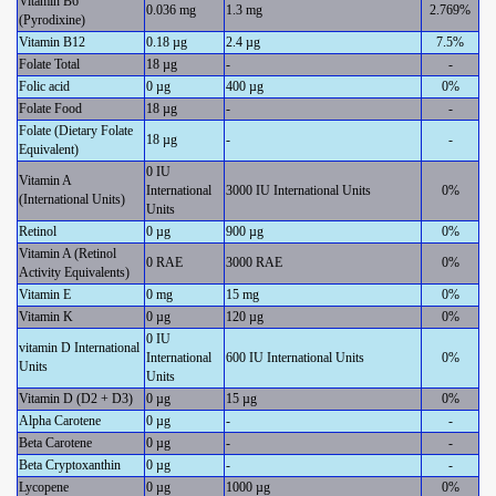
Vitamin B6
0.036 mg
1.3 mg
2.769%
(Pyrodixine)
Vitamin B12
0.18 µg
2.4 µg
7.5%
Folate Total
18 µg
-
-
Folic acid
0 µg
400 µg
0%
Folate Food
18 µg
-
-
Folate (Dietary Folate
18 µg
-
-
Equivalent)
0 IU
Vitamin A
International
3000 IU International Units
0%
(International Units)
Units
Retinol
0 µg
900 µg
0%
Vitamin A (Retinol
0 RAE
3000 RAE
0%
Activity Equivalents)
Vitamin E
0 mg
15 mg
0%
Vitamin K
0 µg
120 µg
0%
0 IU
vitamin D International
International
600 IU International Units
0%
Units
Units
Vitamin D (D2 + D3)
0 µg
15 µg
0%
Alpha Carotene
0 µg
-
-
Beta Carotene
0 µg
-
-
Beta Cryptoxanthin
0 µg
-
-
Lycopene
0 µg
1000 µg
0%