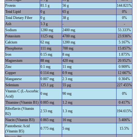
Protein
81.1 g
56 g
144.821%
Total Lipid
0 g
65 g
0%
Total Dietary Fiber
0 g
38 g
0%
Ash
5.3 g
-
-
Sodium
1280 mg
2400 mg
53.333%
Potassium
1125 mg
4700 mg
23.936%
Calcium
62 mg
1200 mg
5.167%
Phosphorus
111 mg
700 mg
15.857%
Iron
0.15 mg
8 mg
1.875%
Magnesium
88 mg
420 mg
20.952%
Zinc
0.1 mg
11 mg
0.909%
Copper
0.114 mg
0.9 mg
12.667%
Manganese
0.007 mg
2.3 mg
0.304%
Selenium
125.1 µg
55 µg
227.455%
Vitamin C (L-Ascorbic
0 mg
90 mg
0%
Acid)
Thiamine (Vitamin B1)
0.005 mg
1.2 mg
0.417%
Riboflavin (Vitamin
2.53 mg
1.3 mg
194.615%
B2)
Niacin (Vitamin B3)
0.865 mg
16 mg
5.406%
Pantothenic Acid
0.775 mg
5 mg
15.5%
(Vitamin B5)