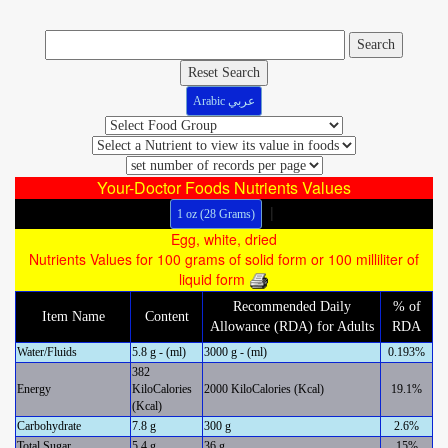
Reset Search
Arabic عربي
Your-Doctor Foods Nutrients Values
|
1 oz (28 Grams)
Egg, white, dried
Nutrients Values for 100 grams of solid form or 100 milliliter of
liquid form
Recommended Daily
% of
Item Name
Content
Allowance (RDA) for Adults
RDA
Water/Fluids
5.8 g - (ml)
3000 g - (ml)
0.193%
382
Energy
KiloCalories
2000 KiloCalories (Kcal)
19.1%
(Kcal)
Carbohydrate
7.8 g
300 g
2.6%
Total Sugar
5.4 g
36 g
15%