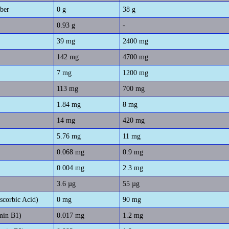
iber
0 g
38 g
0.93 g
-
39 mg
2400 mg
142 mg
4700 mg
7 mg
1200 mg
113 mg
700 mg
1.84 mg
8 mg
14 mg
420 mg
5.76 mg
11 mg
0.068 mg
0.9 mg
0.004 mg
2.3 mg
3.6 µg
55 µg
scorbic Acid)
0 mg
90 mg
min B1)
0.017 mg
1.2 mg