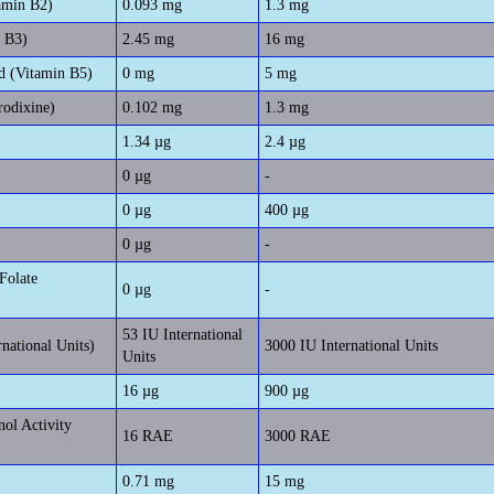
amin B2)
0.093 mg
1.3 mg
n B3)
2.45 mg
16 mg
d (Vitamin B5)
0 mg
5 mg
rodixine)
0.102 mg
1.3 mg
1.34 µg
2.4 µg
0 µg
-
0 µg
400 µg
0 µg
-
Folate
0 µg
-
53 IU International
rnational Units)
3000 IU International Units
Units
16 µg
900 µg
nol Activity
16 RAE
3000 RAE
0.71 mg
15 mg