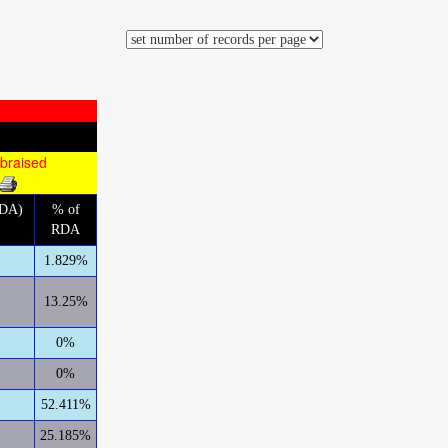
 braised
RDA)
% of
RDA
1.829%
13.25%
0%
0%
52.411%
25.185%