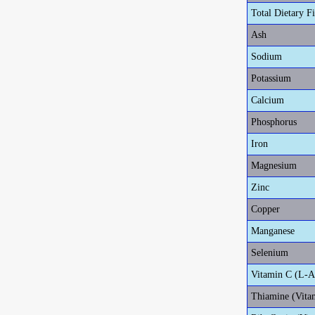
Total Dietary F
Ash
Sodium
Potassium
Calcium
Phosphorus
Iron
Magnesium
Zinc
Copper
Manganese
Selenium
Vitamin C (L-A
Thiamine (Vita