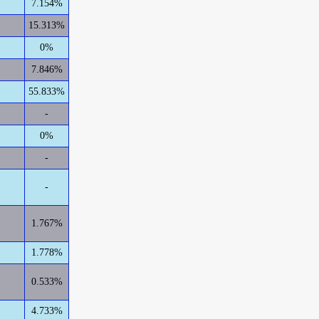
7.154%
15.313%
0%
7.846%
55.833%
-
0%
-
-
1.767%
1.778%
0.533%
4.733%