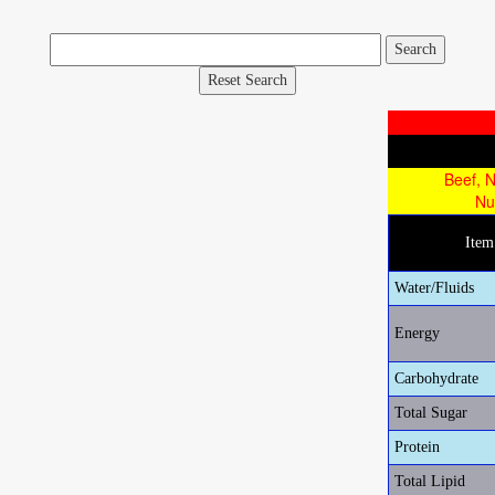
Reset Search
Beef, N
Nu
Ite
Water/Fluids
Energy
Carbohydrate
Total Sugar
Protein
Total Lipid