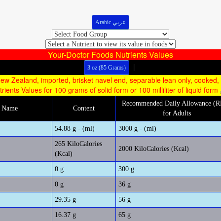
Arabic عربي
Your-Doctor Foods Nutrients Values
|
3 oz (85 Grams)
ew Zealand, imported, brisket navel end, separable lean only, cooked,
trients Values for 100 grams of solid form or 100 milliliter of liquid form
Recommended Daily Allowance (
m Name
Content
for Adults
54.88 g - (ml)
3000 g - (ml)
265 KiloCalories
2000 KiloCalories (Kcal)
(Kcal)
0 g
300 g
0 g
36 g
29.35 g
56 g
16.37 g
65 g