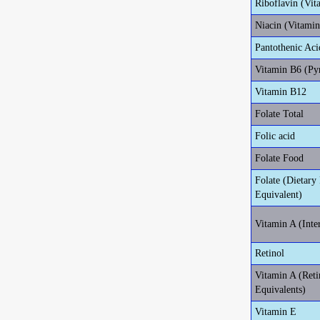
Riboflavin (Vit
Niacin (Vitami
Pantothenic Aci
Vitamin B6 (Py
Vitamin B12
Folate Total
Folic acid
Folate Food
Folate (Dietary 
Equivalent)
Vitamin A (Inte
Retinol
Vitamin A (Reti
Equivalents)
Vitamin E