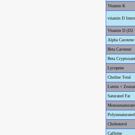
Vitamin K
vitamin D Inter
Vitamin D (D2 
Alpha Carotene
Beta Carotene
Beta Cryptoxan
Lycopene
Choline Total
Lutein + Zeaxa
Saturated Fat
Monounsaturate
Polyunsaturated
Cholesterol
Caffeine