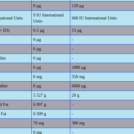
0 µg
120 µg
9 IU International
national Units
600 IU International Units
Units
+ D3)
0.2 µg
15 µg
0 µg
-
0 µg
-
thin
0 µg
-
0 µg
1000 µg
0 mg
550 mg
nthin
0 µg
6000 µg
5.527 g
20 g
d Fat
6.997 g
-
 Fat
0.509 g
-
79 mg
300 mg
0 mg
-