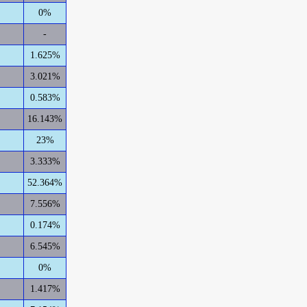
0%
-
1.625%
3.021%
0.583%
16.143%
23%
3.333%
52.364%
7.556%
0.174%
6.545%
0%
1.417%