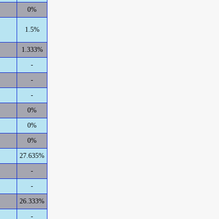
0%
1.5%
1.333%
-
-
-
0%
0%
0%
27.635%
-
-
26.333%
-