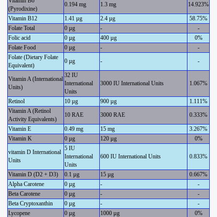
Vitamin B6
0.194 mg
1.3 mg
14.923%
(Pyrodixine)
Vitamin B12
1.41 µg
2.4 µg
58.75%
Folate Total
0 µg
-
-
Folic acid
0 µg
400 µg
0%
Folate Food
0 µg
-
-
Folate (Dietary Folate
0 µg
-
-
Equivalent)
32 IU
Vitamin A (International
International
3000 IU International Units
1.067%
Units)
Units
Retinol
10 µg
900 µg
1.111%
Vitamin A (Retinol
10 RAE
3000 RAE
0.333%
Activity Equivalents)
Vitamin E
0.49 mg
15 mg
3.267%
Vitamin K
0 µg
120 µg
0%
5 IU
vitamin D International
International
600 IU International Units
0.833%
Units
Units
Vitamin D (D2 + D3)
0.1 µg
15 µg
0.667%
Alpha Carotene
0 µg
-
-
Beta Carotene
0 µg
-
-
Beta Cryptoxanthin
0 µg
-
-
Lycopene
0 µg
1000 µg
0%