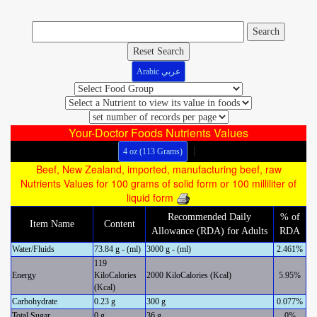
Reset Search
Arabic عربي
Your-Doctor Foods Nutrients Values
|
4 oz (113 Grams)
Beef, New Zealand, imported, manufacturing beef, raw
Nutrients Values for 100 grams of solid form or 100 milliliter of
liquid form
Recommended Daily
% of
Item Name
Content
Allowance (RDA) for Adults
RDA
Water/Fluids
73.84 g - (ml)
3000 g - (ml)
2.461%
119
Energy
KiloCalories
2000 KiloCalories (Kcal)
5.95%
(Kcal)
Carbohydrate
0.23 g
300 g
0.077%
Total Sugar
0 g
36 g
0%