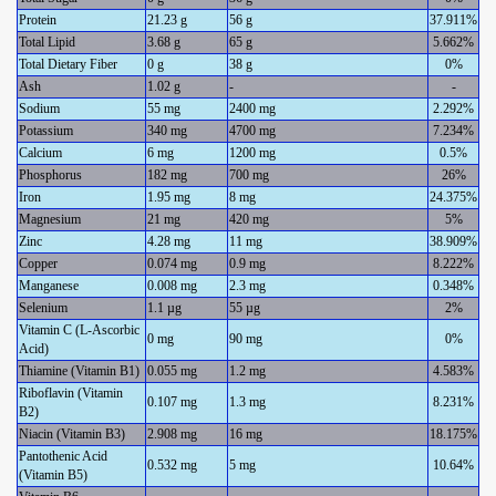
Protein
21.23 g
56 g
37.911%
Total Lipid
3.68 g
65 g
5.662%
Total Dietary Fiber
0 g
38 g
0%
Ash
1.02 g
-
-
Sodium
55 mg
2400 mg
2.292%
Potassium
340 mg
4700 mg
7.234%
Calcium
6 mg
1200 mg
0.5%
Phosphorus
182 mg
700 mg
26%
Iron
1.95 mg
8 mg
24.375%
Magnesium
21 mg
420 mg
5%
Zinc
4.28 mg
11 mg
38.909%
Copper
0.074 mg
0.9 mg
8.222%
Manganese
0.008 mg
2.3 mg
0.348%
Selenium
1.1 µg
55 µg
2%
Vitamin C (L-Ascorbic
0 mg
90 mg
0%
Acid)
Thiamine (Vitamin B1)
0.055 mg
1.2 mg
4.583%
Riboflavin (Vitamin
0.107 mg
1.3 mg
8.231%
B2)
Niacin (Vitamin B3)
2.908 mg
16 mg
18.175%
Pantothenic Acid
0.532 mg
5 mg
10.64%
(Vitamin B5)