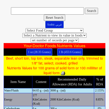
Reset Search
Arabic عربي
Your-Doctor Foods Nutrients Values
|
1 oz (28.35 Grams)
1 lb (453.6 Grams)
Beef, short loin, top loin, steak, separable lean only, trimmed to
1/8" fat, select, cooked, grilled
Nutrients Values for 100 grams of solid form or 100 milliliter of
liquid form
Recommended Daily
% of
Item Name
Content
Allowance (RDA) for Adults
RDA
Water/Fluids
64.65 g - (ml)
3000 g - (ml)
2.155%
177
Energy
KiloCalories
2000 KiloCalories (Kcal)
8.85%
(Kcal)
Carbohydrate
0 g
300 g
0%