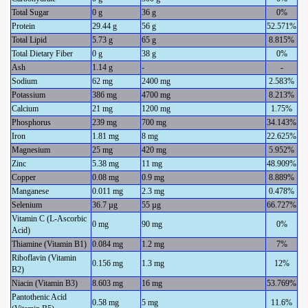
Total Sugar
0 g
36 g
0%
Protein
29.44 g
56 g
52.571%
Total Lipid
5.73 g
65 g
8.815%
Total Dietary Fiber
0 g
38 g
0%
Ash
1.14 g
-
-
Sodium
62 mg
2400 mg
2.583%
Potassium
386 mg
4700 mg
8.213%
Calcium
21 mg
1200 mg
1.75%
Phosphorus
239 mg
700 mg
34.143%
Iron
1.81 mg
8 mg
22.625%
Magnesium
25 mg
420 mg
5.952%
Zinc
5.38 mg
11 mg
48.909%
Copper
0.08 mg
0.9 mg
8.889%
Manganese
0.011 mg
2.3 mg
0.478%
Selenium
36.7 µg
55 µg
66.727%
Vitamin C (L-Ascorbic
0 mg
90 mg
0%
Acid)
Thiamine (Vitamin B1)
0.084 mg
1.2 mg
7%
Riboflavin (Vitamin
0.156 mg
1.3 mg
12%
B2)
Niacin (Vitamin B3)
8.603 mg
16 mg
53.769%
Pantothenic Acid
0.58 mg
5 mg
11.6%