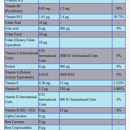
(Vitamin B5)
Vitamin B6
0.65 mg
1.3 mg
50%
(Pyrodixine)
Vitamin B12
1.41 µg
2.4 µg
58.75%
Folate Total
10 µg
-
-
Folic acid
0 µg
400 µg
0%
Folate Food
10 µg
-
-
Folate (Dietary Folate
10 µg
-
-
Equivalent)
0 IU
Vitamin A (International
International
3000 IU International Units
0%
Units)
Units
Retinol
0 µg
900 µg
0%
Vitamin A (Retinol
0 RAE
3000 RAE
0%
Activity Equivalents)
Vitamin E
0.38 mg
15 mg
2.533%
Vitamin K
1.3 µg
120 µg
1.083%
0 IU
vitamin D International
International
600 IU International Units
0%
Units
Units
Vitamin D (D2 + D3)
0 µg
15 µg
0%
Alpha Carotene
0 µg
-
-
Beta Carotene
0 µg
-
-
Beta Cryptoxanthin
0 µg
-
-