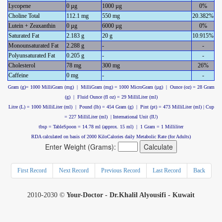
Lycopene
0 µg
1000 µg
0%
Choline Total
112.1 mg
550 mg
20.382%
Lutein + Zeaxanthin
0 µg
6000 µg
0%
Saturated Fat
2.183 g
20 g
10.915%
Monounsaturated Fat
2.288 g
-
-
Polyunsaturated Fat
0.205 g
-
-
Cholesterol
78 mg
300 mg
26%
Caffeine
0 mg
-
-
Gram (g)= 1000 MilliGram (mg) | MilliGram (mg) = 1000 MicroGram (µg) | Ounce (oz) = 28 Gram
(g) | Fluid Ounce (fl oz) = 29 MilliLiter (ml)
Litre (L) = 1000 MilliLiter (ml) | Pound (lb) = 454 Gram (g) | Pint (pt) = 473 MilliLiter (ml) | Cup
= 227 MilliLiter (ml) | International Unit (IU)
tbsp = TableSpoon = 14.78 ml (approx. 15 ml) | 1 Gram = 1 Milliliter
RDA calculated on basis of 2000 KiloCalories daily Metabolic Rate (for Adults)
Enter Weight (Grams):
First Record
Next Record
Previous Record
Last Record
Back
2010-2030 ©
Your-Doctor - Dr.Khalil Alyousifi - Kuwait