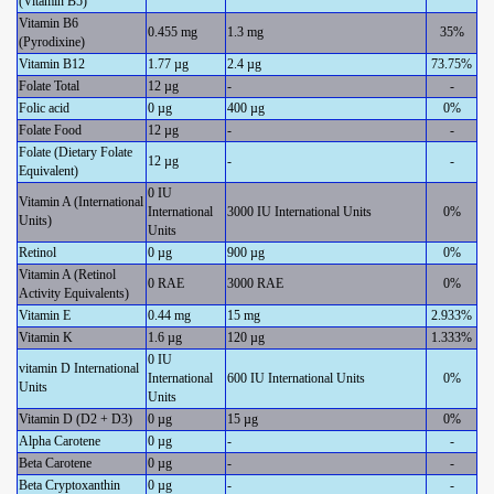
(Vitamin B5)
Vitamin B6
0.455 mg
1.3 mg
35%
(Pyrodixine)
Vitamin B12
1.77 µg
2.4 µg
73.75%
Folate Total
12 µg
-
-
Folic acid
0 µg
400 µg
0%
Folate Food
12 µg
-
-
Folate (Dietary Folate
12 µg
-
-
Equivalent)
0 IU
Vitamin A (International
International
3000 IU International Units
0%
Units)
Units
Retinol
0 µg
900 µg
0%
Vitamin A (Retinol
0 RAE
3000 RAE
0%
Activity Equivalents)
Vitamin E
0.44 mg
15 mg
2.933%
Vitamin K
1.6 µg
120 µg
1.333%
0 IU
vitamin D International
International
600 IU International Units
0%
Units
Units
Vitamin D (D2 + D3)
0 µg
15 µg
0%
Alpha Carotene
0 µg
-
-
Beta Carotene
0 µg
-
-
Beta Cryptoxanthin
0 µg
-
-