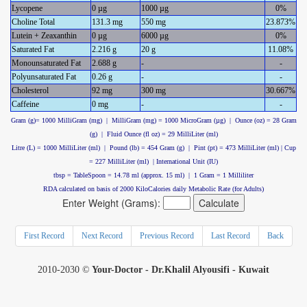
Lycopene
0 µg
1000 µg
0%
Choline Total
131.3 mg
550 mg
23.873%
Lutein + Zeaxanthin
0 µg
6000 µg
0%
Saturated Fat
2.216 g
20 g
11.08%
Monounsaturated Fat
2.688 g
-
-
Polyunsaturated Fat
0.26 g
-
-
Cholesterol
92 mg
300 mg
30.667%
Caffeine
0 mg
-
-
Gram (g)= 1000 MilliGram (mg) | MilliGram (mg) = 1000 MicroGram (µg) | Ounce (oz) = 28 Gram
(g) | Fluid Ounce (fl oz) = 29 MilliLiter (ml)
Litre (L) = 1000 MilliLiter (ml) | Pound (lb) = 454 Gram (g) | Pint (pt) = 473 MilliLiter (ml) | Cup
= 227 MilliLiter (ml) | International Unit (IU)
tbsp = TableSpoon = 14.78 ml (approx. 15 ml) | 1 Gram = 1 Milliliter
RDA calculated on basis of 2000 KiloCalories daily Metabolic Rate (for Adults)
Enter Weight (Grams):
First Record
Next Record
Previous Record
Last Record
Back
2010-2030 ©
Your-Doctor - Dr.Khalil Alyousifi - Kuwait