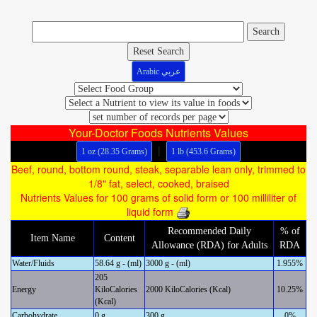
Reset Search
Arabic عربي
Your-Doctor Foods Nutrients Values
|
1 oz (28.35 Grams)
1 lb (453.6 Grams)
Beef, round, bottom round, steak, separable lean only, trimmed to
1/8" fat, select, cooked, braised
Nutrients Values for 100 grams of solid form or 100 milliliter of
liquid form
Recommended Daily
% of
Item Name
Content
Allowance (RDA) for Adults
RDA
Water/Fluids
58.64 g - (ml)
3000 g - (ml)
1.955%
205
Energy
KiloCalories
2000 KiloCalories (Kcal)
10.25%
(Kcal)
Carbohydrate
0 g
300 g
0%