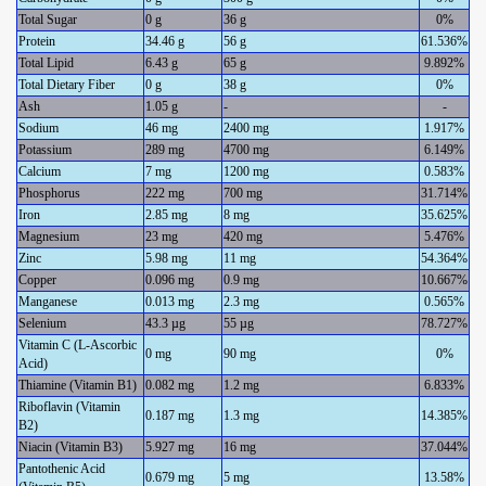
Total Sugar
0 g
36 g
0%
Protein
34.46 g
56 g
61.536%
Total Lipid
6.43 g
65 g
9.892%
Total Dietary Fiber
0 g
38 g
0%
Ash
1.05 g
-
-
Sodium
46 mg
2400 mg
1.917%
Potassium
289 mg
4700 mg
6.149%
Calcium
7 mg
1200 mg
0.583%
Phosphorus
222 mg
700 mg
31.714%
Iron
2.85 mg
8 mg
35.625%
Magnesium
23 mg
420 mg
5.476%
Zinc
5.98 mg
11 mg
54.364%
Copper
0.096 mg
0.9 mg
10.667%
Manganese
0.013 mg
2.3 mg
0.565%
Selenium
43.3 µg
55 µg
78.727%
Vitamin C (L-Ascorbic
0 mg
90 mg
0%
Acid)
Thiamine (Vitamin B1)
0.082 mg
1.2 mg
6.833%
Riboflavin (Vitamin
0.187 mg
1.3 mg
14.385%
B2)
Niacin (Vitamin B3)
5.927 mg
16 mg
37.044%
Pantothenic Acid
0.679 mg
5 mg
13.58%