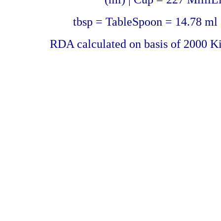
tbsp = TableSpoon = 14.78 ml 
RDA calculated on basis of 2000 Ki