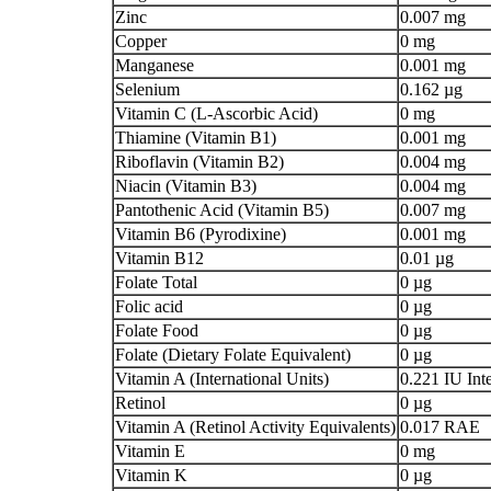
Zinc
0.007 mg
Copper
0 mg
Manganese
0.001 mg
Selenium
0.162 µg
Vitamin C (L-Ascorbic Acid)
0 mg
Thiamine (Vitamin B1)
0.001 mg
Riboflavin (Vitamin B2)
0.004 mg
Niacin (Vitamin B3)
0.004 mg
Pantothenic Acid (Vitamin B5)
0.007 mg
Vitamin B6 (Pyrodixine)
0.001 mg
Vitamin B12
0.01 µg
Folate Total
0 µg
Folic acid
0 µg
Folate Food
0 µg
Folate (Dietary Folate Equivalent)
0 µg
Vitamin A (International Units)
0.221 IU Inte
Retinol
0 µg
Vitamin A (Retinol Activity Equivalents)
0.017 RAE
Vitamin E
0 mg
Vitamin K
0 µg