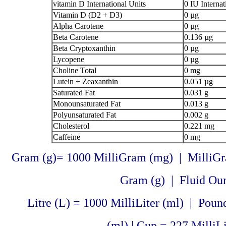
vitamin D International Units
0 IU Internat
Vitamin D (D2 + D3)
0 µg
Alpha Carotene
0 µg
Beta Carotene
0.136 µg
Beta Cryptoxanthin
0 µg
Lycopene
0 µg
Choline Total
0 mg
Lutein + Zeaxanthin
0.051 µg
Saturated Fat
0.031 g
Monounsaturated Fat
0.013 g
Polyunsaturated Fat
0.002 g
Cholesterol
0.221 mg
Caffeine
0 mg
Gram (g)= 1000 MilliGram (mg) | MilliGr
Gram (g) | Fluid Ounc
Litre (L) = 1000 MilliLiter (ml) | Pound
(ml) | Cup = 227 MilliLi