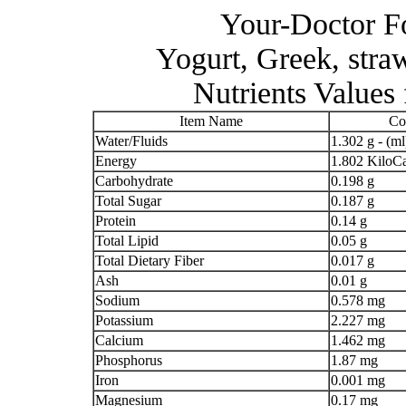
Your-Doctor Fo
Yogurt, Greek, s
Nutrients Values
Item Name
Co
Water/Fluids
1.302 g - (ml
Energy
1.802 KiloCa
Carbohydrate
0.198 g
Total Sugar
0.187 g
Protein
0.14 g
Total Lipid
0.05 g
Total Dietary Fiber
0.017 g
Ash
0.01 g
Sodium
0.578 mg
Potassium
2.227 mg
Calcium
1.462 mg
Phosphorus
1.87 mg
Iron
0.001 mg
Magnesium
0.17 mg