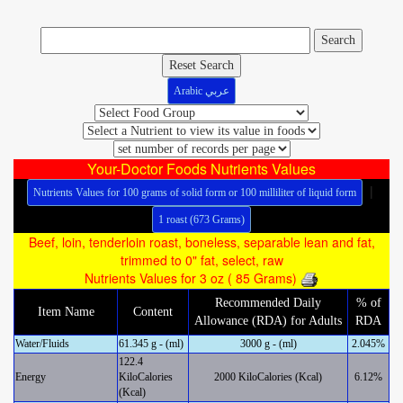
Reset Search
Arabic عربي
Your-Doctor Foods Nutrients Values
|
Nutrients Values for 100 grams of solid form or 100 milliliter of liquid form
1 roast (673 Grams)
Beef, loin, tenderloin roast, boneless, separable lean and fat,
trimmed to 0" fat, select, raw
Nutrients Values for 3 oz ( 85 Grams)
Recommended Daily
% of
Item Name
Content
Allowance (RDA) for Adults
RDA
Water/Fluids
61.345 g - (ml)
3000 g - (ml)
2.045%
122.4
Energy
KiloCalories
2000 KiloCalories (Kcal)
6.12%
(Kcal)