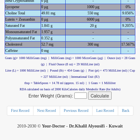
Beta Cryptoxanthin
0 µg
-
-
Lycopene
0 µg
1000 µg
0%
Choline Total
49.81 mg
550 mg
9.056%
Lutein + Zeaxanthin
0 µg
6000 µg
0%
Saturated Fat
1.841 g
20 g
9.205%
Monounsaturated Fat
1.957 g
-
-
Polyunsaturated Fat
0.352 g
-
-
Cholesterol
52.7 mg
300 mg
17.567%
Caffeine
0 mg
-
-
Gram (g)= 1000 MilliGram (mg) | MilliGram (mg) = 1000 MicroGram (µg) | Ounce (oz) = 28 Gram
(g) | Fluid Ounce (fl oz) = 29 MilliLiter (ml)
Litre (L) = 1000 MilliLiter (ml) | Pound (lb) = 454 Gram (g) | Pint (pt) = 473 MilliLiter (ml) | Cup
= 227 MilliLiter (ml) | International Unit (IU)
tbsp = TableSpoon = 14.78 ml (approx. 15 ml) | 1 Gram = 1 Milliliter
RDA calculated on basis of 2000 KiloCalories daily Metabolic Rate (for Adults)
Enter Weight (Grams):
First Record
Next Record
Previous Record
Last Record
Back
2010-2030 ©
Your-Doctor - Dr.Khalil Alyousifi - Kuwait