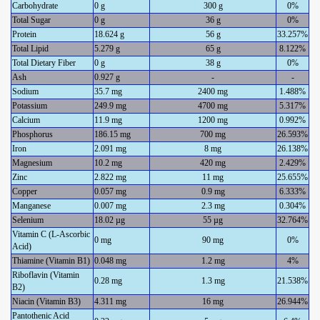
Carbohydrate
0 g
300 g
0%
Total Sugar
0 g
36 g
0%
Protein
18.624 g
56 g
33.257%
Total Lipid
5.279 g
65 g
8.122%
Total Dietary Fiber
0 g
38 g
0%
Ash
0.927 g
-
-
Sodium
35.7 mg
2400 mg
1.488%
Potassium
249.9 mg
4700 mg
5.317%
Calcium
11.9 mg
1200 mg
0.992%
Phosphorus
186.15 mg
700 mg
26.593%
Iron
2.091 mg
8 mg
26.138%
Magnesium
10.2 mg
420 mg
2.429%
Zinc
2.822 mg
11 mg
25.655%
Copper
0.057 mg
0.9 mg
6.333%
Manganese
0.007 mg
2.3 mg
0.304%
Selenium
18.02 µg
55 µg
32.764%
Vitamin C (L-Ascorbic
0 mg
90 mg
0%
Acid)
Thiamine (Vitamin B1)
0.048 mg
1.2 mg
4%
Riboflavin (Vitamin
0.28 mg
1.3 mg
21.538%
B2)
Niacin (Vitamin B3)
4.311 mg
16 mg
26.944%
Pantothenic Acid