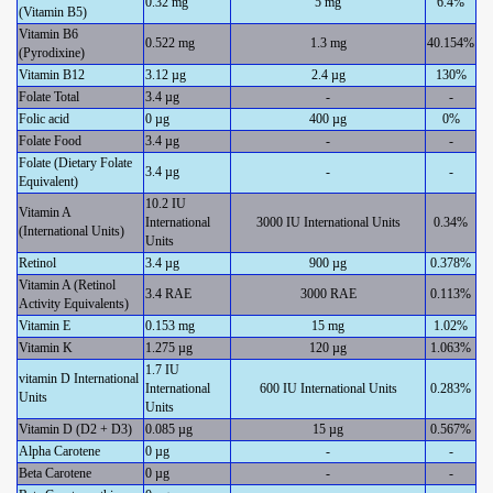
0.32 mg
5 mg
6.4%
(Vitamin B5)
Vitamin B6
0.522 mg
1.3 mg
40.154%
(Pyrodixine)
Vitamin B12
3.12 µg
2.4 µg
130%
Folate Total
3.4 µg
-
-
Folic acid
0 µg
400 µg
0%
Folate Food
3.4 µg
-
-
Folate (Dietary Folate
3.4 µg
-
-
Equivalent)
10.2 IU
Vitamin A
International
3000 IU International Units
0.34%
(International Units)
Units
Retinol
3.4 µg
900 µg
0.378%
Vitamin A (Retinol
3.4 RAE
3000 RAE
0.113%
Activity Equivalents)
Vitamin E
0.153 mg
15 mg
1.02%
Vitamin K
1.275 µg
120 µg
1.063%
1.7 IU
vitamin D International
International
600 IU International Units
0.283%
Units
Units
Vitamin D (D2 + D3)
0.085 µg
15 µg
0.567%
Alpha Carotene
0 µg
-
-
Beta Carotene
0 µg
-
-