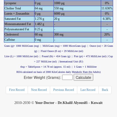
Lycopene
0 µg
1000 µg
0%
Choline Total
64 mg
550 mg
11.636%
Lutein + Zeaxanthin
0 µg
6000 µg
0%
Saturated Fat
1.276 g
20 g
6.38%
Monounsaturated Fat
1.482 g
-
-
Polyunsaturated Fat
0.25 g
-
-
Cholesterol
60 mg
300 mg
20%
Caffeine
0 mg
-
-
Gram (g)= 1000 MilliGram (mg) | MilliGram (mg) = 1000 MicroGram (µg) | Ounce (oz) = 28 Gram
(g) | Fluid Ounce (fl oz) = 29 MilliLiter (ml)
Litre (L) = 1000 MilliLiter (ml) | Pound (lb) = 454 Gram (g) | Pint (pt) = 473 MilliLiter (ml) | Cup
= 227 MilliLiter (ml) | International Unit (IU)
tbsp = TableSpoon = 14.78 ml (approx. 15 ml) | 1 Gram = 1 Milliliter
RDA calculated on basis of 2000 KiloCalories daily Metabolic Rate (for Adults)
Enter Weight (Grams):
First Record
Next Record
Previous Record
Last Record
Back
2010-2030 ©
Your-Doctor - Dr.Khalil Alyousifi - Kuwait