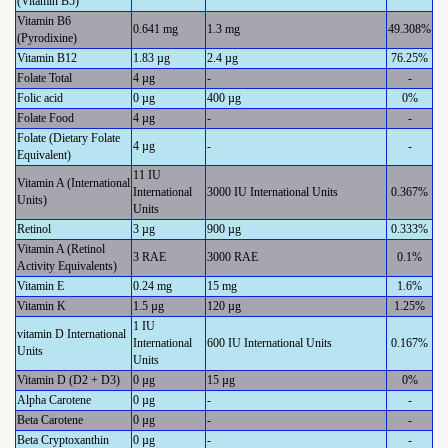
(Vitamin B5)
Vitamin B6
0.641 mg
1.3 mg
49.308%
(Pyrodixine)
Vitamin B12
1.83 µg
2.4 µg
76.25%
Folate Total
4 µg
-
-
Folic acid
0 µg
400 µg
0%
Folate Food
4 µg
-
-
Folate (Dietary Folate
4 µg
-
-
Equivalent)
11 IU
Vitamin A (International
International
3000 IU International Units
0.367%
Units)
Units
Retinol
3 µg
900 µg
0.333%
Vitamin A (Retinol
3 RAE
3000 RAE
0.1%
Activity Equivalents)
Vitamin E
0.24 mg
15 mg
1.6%
Vitamin K
1.5 µg
120 µg
1.25%
1 IU
vitamin D International
International
600 IU International Units
0.167%
Units
Units
Vitamin D (D2 + D3)
0 µg
15 µg
0%
Alpha Carotene
0 µg
-
-
Beta Carotene
0 µg
-
-
Beta Cryptoxanthin
0 µg
-
-