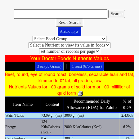
Reset Search
Arabic عربي
Your-Doctor Foods Nutrients Values
|
3 oz (85 Grams)
1 roast (675 Grams)
Beef, round, eye of round roast, boneless, separable lean and fat,
trimmed to 0" fat, all grades, raw
Nutrients Values for 100 grams of solid form or 100 milliliter of
liquid form
Recommended Daily
% of
Item Name
Content
Allowance (RDA) for Adults
RDA
Water/Fluids
73.09 g - (ml)
3000 g - (ml)
2.436%
124
Energy
KiloCalories
2000 KiloCalories (Kcal)
6.2%
(Kcal)
Carbohydrate
0 g
300 g
0%