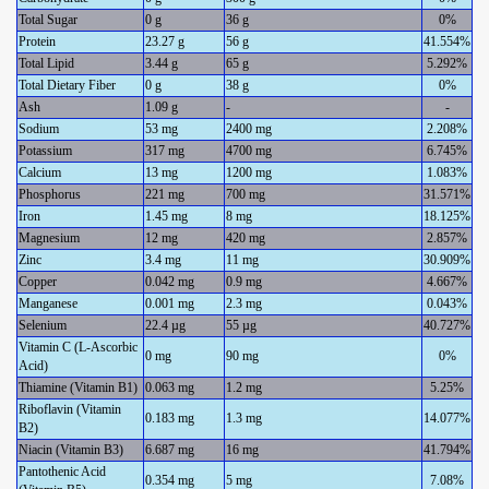
Total Sugar
0 g
36 g
0%
Protein
23.27 g
56 g
41.554%
Total Lipid
3.44 g
65 g
5.292%
Total Dietary Fiber
0 g
38 g
0%
Ash
1.09 g
-
-
Sodium
53 mg
2400 mg
2.208%
Potassium
317 mg
4700 mg
6.745%
Calcium
13 mg
1200 mg
1.083%
Phosphorus
221 mg
700 mg
31.571%
Iron
1.45 mg
8 mg
18.125%
Magnesium
12 mg
420 mg
2.857%
Zinc
3.4 mg
11 mg
30.909%
Copper
0.042 mg
0.9 mg
4.667%
Manganese
0.001 mg
2.3 mg
0.043%
Selenium
22.4 µg
55 µg
40.727%
Vitamin C (L-Ascorbic
0 mg
90 mg
0%
Acid)
Thiamine (Vitamin B1)
0.063 mg
1.2 mg
5.25%
Riboflavin (Vitamin
0.183 mg
1.3 mg
14.077%
B2)
Niacin (Vitamin B3)
6.687 mg
16 mg
41.794%
Pantothenic Acid
0.354 mg
5 mg
7.08%