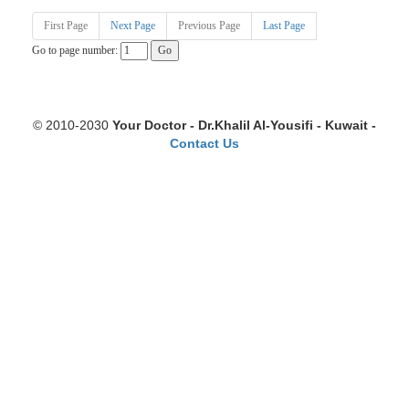
First Page
Next Page
Previous Page
Last Page
Go to page number:
© 2010-2030
Your Doctor - Dr.Khalil Al-Yousifi - Kuwait -
Contact Us