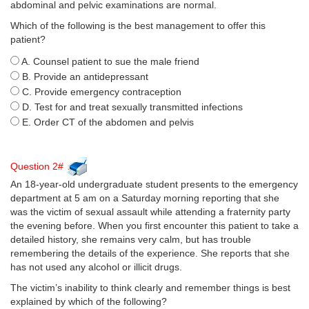
abdominal and pelvic examinations are normal.
Which of the following is the best management to offer this
patient?
A. Counsel patient to sue the male friend
B. Provide an antidepressant
C. Provide emergency contraception
D. Test for and treat sexually transmitted infections
E. Order CT of the abdomen and pelvis
Question 2#
An 18-year-old undergraduate student presents to the emergency
department at 5 am on a Saturday morning reporting that she
was the victim of sexual assault while attending a fraternity party
the evening before. When you first encounter this patient to take a
detailed history, she remains very calm, but has trouble
remembering the details of the experience. She reports that she
has not used any alcohol or illicit drugs.
The victim’s inability to think clearly and remember things is best
explained by which of the following?