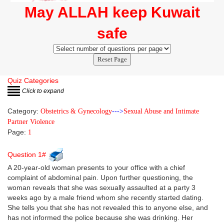
May ALLAH keep Kuwait
safe
Reset Page
Quiz Categories
Click to expand
Category:
Obstetrics & Gynecology
--->
Sexual Abuse and Intimate
Partner Violence
Page:
1
Question 1#
A 20-year-old woman presents to your office with a chief
complaint of abdominal pain. Upon further questioning, the
woman reveals that she was sexually assaulted at a party 3
weeks ago by a male friend whom she recently started dating.
She tells you that she has not revealed this to anyone else, and
has not informed the police because she was drinking. Her