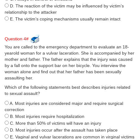
D. The reaction of the victim may be influenced by victim’s
relationship to the attacker
E. The victim’s coping mechanisms usually remain intact
Question 4#
You are called to the emergency department to evaluate an 18-
yearold woman for a vulvar laceration. She is accompanied by her
mother and father. The father explains that the injury was caused
by a fall onto the support bar on her bicycle. You interview the
woman alone and find out that her father has been sexually
assaulting her.
Which of the following statements best describes injuries related
to sexual assault?
A. Most injuries are considered major and require surgical
correction
B. Most injuries require hospitalization
C. More than 50% of victims will have an injury
D. Most injuries occur after the assault has taken place
E. Vaginal and vulvar lacerations are common in virginal victims