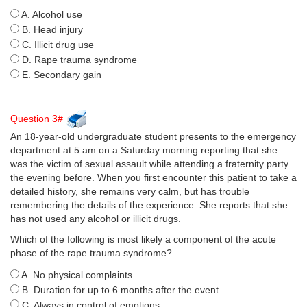
A. Alcohol use
B. Head injury
C. Illicit drug use
D. Rape trauma syndrome
E. Secondary gain
Question 3#
An 18-year-old undergraduate student presents to the emergency
department at 5 am on a Saturday morning reporting that she
was the victim of sexual assault while attending a fraternity party
the evening before. When you first encounter this patient to take a
detailed history, she remains very calm, but has trouble
remembering the details of the experience. She reports that she
has not used any alcohol or illicit drugs.
Which of the following is most likely a component of the acute
phase of the rape trauma syndrome?
A. No physical complaints
B. Duration for up to 6 months after the event
C. Always in control of emotions