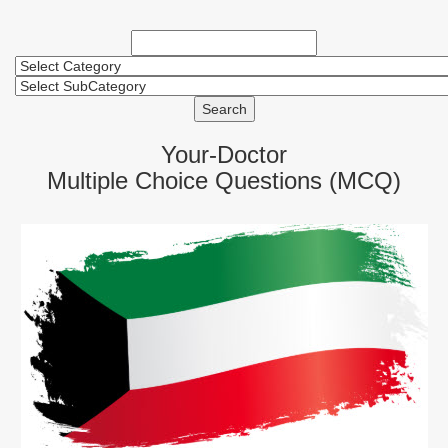
Search
Your-Doctor
Multiple Choice Questions (MCQ)