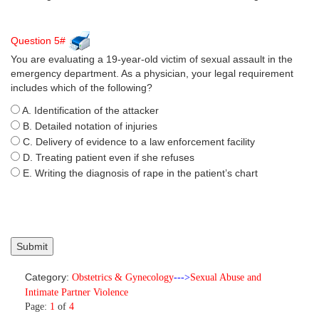
Question 5#
You are evaluating a 19-year-old victim of sexual assault in the
emergency department. As a physician, your legal requirement
includes which of the following?
A. Identification of the attacker
B. Detailed notation of injuries
C. Delivery of evidence to a law enforcement facility
D. Treating patient even if she refuses
E. Writing the diagnosis of rape in the patient’s chart
Category:
Obstetrics & Gynecology
--->
Sexual Abuse and
Intimate Partner Violence
Page:
1
of
4