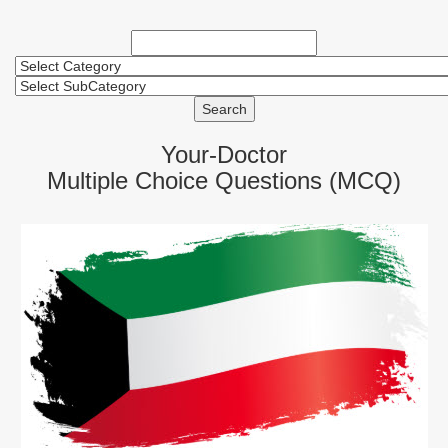
Search
Your-Doctor
Multiple Choice Questions (MCQ)