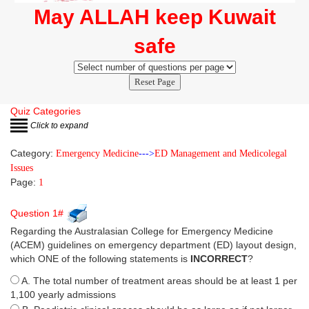
May ALLAH keep Kuwait
safe
Reset Page
Quiz Categories
Click to expand
Category:
Emergency Medicine
--->
ED Management and Medicolegal
Issues
Page:
1
Question 1#
Regarding the Australasian College for Emergency Medicine
(ACEM) guidelines on emergency department (ED) layout design,
which ONE of the following statements is
INCORRECT
?
A. The total number of treatment areas should be at least 1 per
1,100 yearly admissions