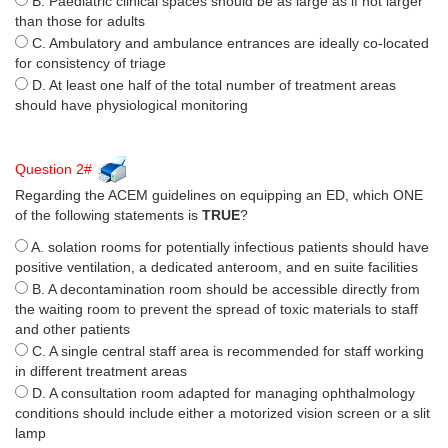
B. Paediatric clinical spaces should be as large as if not larger
than those for adults
C. Ambulatory and ambulance entrances are ideally co-located
for consistency of triage
D. At least one half of the total number of treatment areas
should have physiological monitoring
Question 2#
Regarding the ACEM guidelines on equipping an ED, which ONE
of the following statements is
TRUE
?
A. solation rooms for potentially infectious patients should have
positive ventilation, a dedicated anteroom, and en suite facilities
B. A decontamination room should be accessible directly from
the waiting room to prevent the spread of toxic materials to staff
and other patients
C. A single central staff area is recommended for staff working
in different treatment areas
D. A consultation room adapted for managing ophthalmology
conditions should include either a motorized vision screen or a slit
lamp