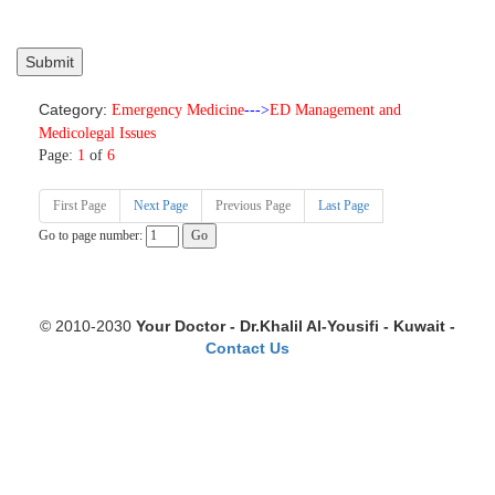
Category:
Emergency Medicine
--->
ED Management and
Medicolegal Issues
Page:
1
of
6
First Page
Next Page
Previous Page
Last Page
Go to page number:
© 2010-2030
Your Doctor - Dr.Khalil Al-Yousifi - Kuwait -
Contact Us