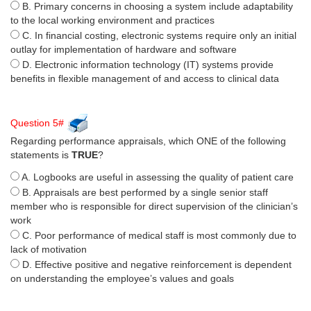
B. Primary concerns in choosing a system include adaptability
to the local working environment and practices
C. In financial costing, electronic systems require only an initial
outlay for implementation of hardware and software
D. Electronic information technology (IT) systems provide
benefits in flexible management of and access to clinical data
Question 5#
Regarding performance appraisals, which ONE of the following
statements is
TRUE
?
A. Logbooks are useful in assessing the quality of patient care
B. Appraisals are best performed by a single senior staff
member who is responsible for direct supervision of the clinician’s
work
C. Poor performance of medical staff is most commonly due to
lack of motivation
D. Effective positive and negative reinforcement is dependent
on understanding the employee’s values and goals