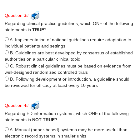
Question 3#
Regarding clinical practice guidelines, which ONE of the following
statements is
TRUE
?
A. Implementation of national guidelines require adaptation to
individual patients and settings
B. Guidelines are best developed by consensus of established
authorities on a particular clinical topic
C. Robust clinical guidelines must be based on evidence from
well-designed randomized controlled trials
D. Following development or introduction, a guideline should
be reviewed for efficacy at least every 10 years
Question 4#
Regarding ED information systems, which ONE of the following
statements is
NOT TRUE
?
A. Manual (paper-based) systems may be more useful than
electronic record systems in smaller units