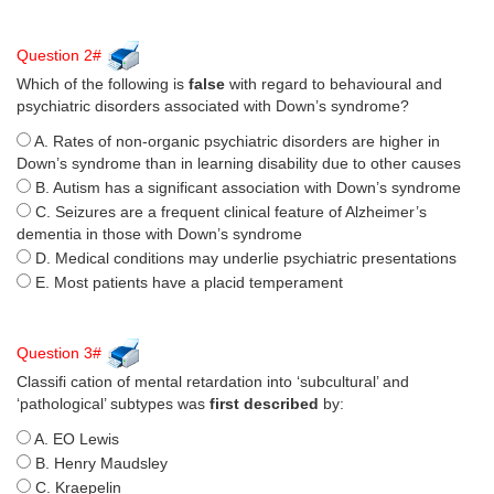
Question 2#
Which of the following is
false
with regard to behavioural and
psychiatric disorders associated with Down’s syndrome?
A. Rates of non-organic psychiatric disorders are higher in
Down’s syndrome than in learning disability due to other causes
B. Autism has a significant association with Down’s syndrome
C. Seizures are a frequent clinical feature of Alzheimer’s
dementia in those with Down’s syndrome
D. Medical conditions may underlie psychiatric presentations
E. Most patients have a placid temperament
Question 3#
Classifi cation of mental retardation into ‘subcultural’ and
‘pathological’ subtypes was
first described
by:
A. EO Lewis
B. Henry Maudsley
C. Kraepelin