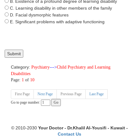
B. Existence of a profound degree of learning disability
C. Learning disability in other members of the family
D. Facial dysmorphic features
E. Significant problems with adaptive functioning
Category:
Psychiatry
--->
Child Psychiatry and Learning
Disabilities
Page:
1
of
10
First Page
Next Page
Previous Page
Last Page
Go to page number:
© 2010-2030
Your Doctor - Dr.Khalil Al-Yousifi - Kuwait -
Contact Us