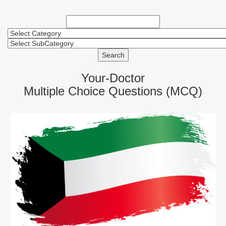
Search
Your-Doctor
Multiple Choice Questions (MCQ)