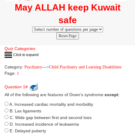
May ALLAH keep Kuwait
safe
Reset Page
Quiz Categories
Click to expand
Category:
Psychiatry
--->
Child Psychiatry and Learning Disabilities
Page:
1
Question 1#
All of the following are features of Down’s syndrome
except
:
A. Increased cardiac mortality and morbidity
B. Lax ligaments
C. Wide gap between first and second toes
D. Increased incidence of leukaemia
E. Delayed puberty