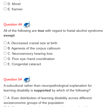
D. Morel
E. Kanner
Question 4#
All of the following are
true
with regard to foetal alcohol syndrome
except
:
A. Decreased cranial size at birth
B. Agenesis of the corpus callosum
C. Neurosensory hearing loss
D. Poor eye–hand coordination
E. Congenital cataract
Question 5#
A subcultural rather than neuropathological explanation for
learning disability is
supported
by which of the following?
A. Even distribution of learning disability across different
socioeconomic groups of the population