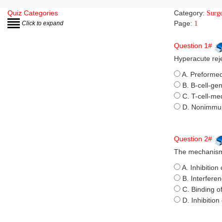
Quiz Categories
Category:
Surg
Page:
Click to expand
1
Question 1#
Hyperacute reje
A. Preformed
B. B-cell-ge
C. T-cell-med
D. Nonimmu
Question 2#
The mechanism 
A. Inhibition 
B. Interfere
C. Binding o
D. Inhibitio