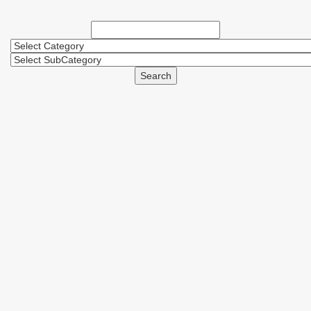
Search