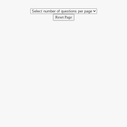
Reset Page