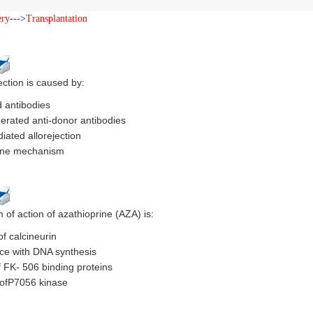
ery
--->
Transplantation
ction is caused by:
 antibodies
nerated anti-donor antibodies
iated allorejection
ne mechanism
of action of azathioprine (AZA) is:
of calcineurin
nce with DNA synthesis
f FK- 506 binding proteins
n ofP7056 kinase