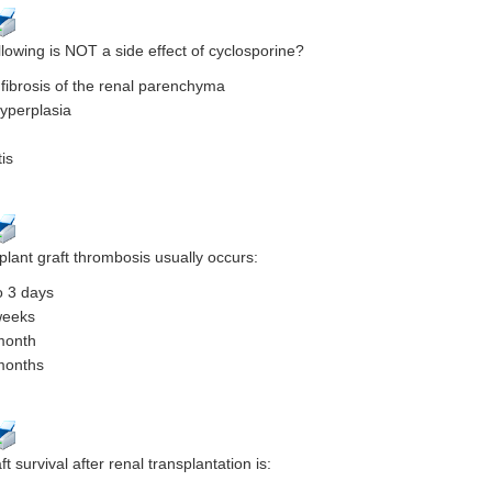
llowing is NOT a side effect of cyclosporine?
al fibrosis of the renal parenchyma
hyperplasia
is
plant graft thrombosis usually occurs:
o 3 days
weeks
month
months
t survival after renal transplantation is: