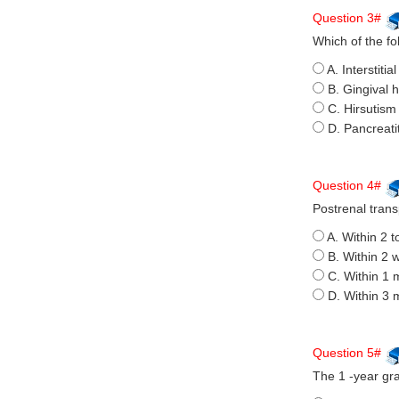
Question 3#
Which of the fo
A. Interstiti
B. Gingival 
C. Hirsutism
D. Pancreatit
Question 4#
Postrenal trans
A. Within 2 t
B. Within 2 
C. Within 1 
D. Within 3 
Question 5#
The 1 -year graf