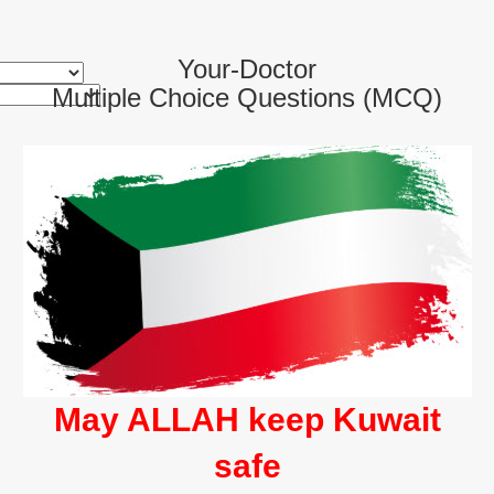
Your-Doctor
Multiple Choice Questions (MCQ)
May ALLAH keep Kuwait
safe