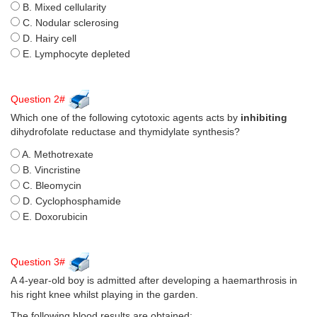
B. Mixed cellularity
C. Nodular sclerosing
D. Hairy cell
E. Lymphocyte depleted
Question 2#
Which one of the following cytotoxic agents acts by
inhibiting
dihydrofolate reductase and thymidylate synthesis?
A. Methotrexate
B. Vincristine
C. Bleomycin
D. Cyclophosphamide
E. Doxorubicin
Question 3#
A 4-year-old boy is admitted after developing a haemarthrosis in
his right knee whilst playing in the garden.
The following blood results are obtained: