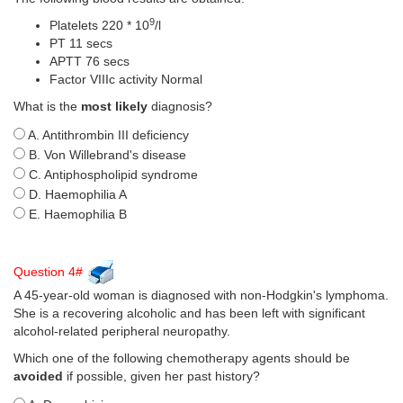
9
Platelets 220 * 10
/l
PT 11 secs
APTT 76 secs
Factor VIIIc activity Normal
What is the
most likely
diagnosis?
A. Antithrombin III deficiency
B. Von Willebrand's disease
C. Antiphospholipid syndrome
D. Haemophilia A
E. Haemophilia B
Question 4#
A 45-year-old woman is diagnosed with non-Hodgkin's lymphoma.
She is a recovering alcoholic and has been left with significant
alcohol-related peripheral neuropathy.
Which one of the following chemotherapy agents should be
avoided
if possible, given her past history?