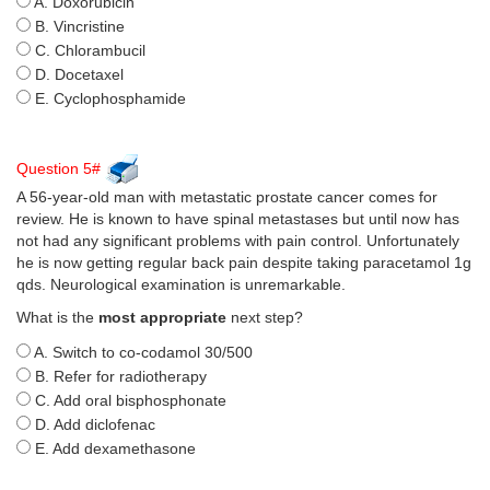
A. Doxorubicin
B. Vincristine
C. Chlorambucil
D. Docetaxel
E. Cyclophosphamide
Question 5#
A 56-year-old man with metastatic prostate cancer comes for
review. He is known to have spinal metastases but until now has
not had any significant problems with pain control. Unfortunately
he is now getting regular back pain despite taking paracetamol 1g
qds. Neurological examination is unremarkable.
What is the
most appropriate
next step?
A. Switch to co-codamol 30/500
B. Refer for radiotherapy
C. Add oral bisphosphonate
D. Add diclofenac
E. Add dexamethasone