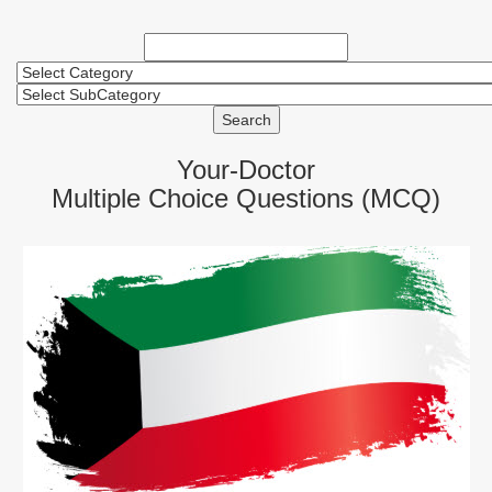
Search
Your-Doctor
Multiple Choice Questions (MCQ)