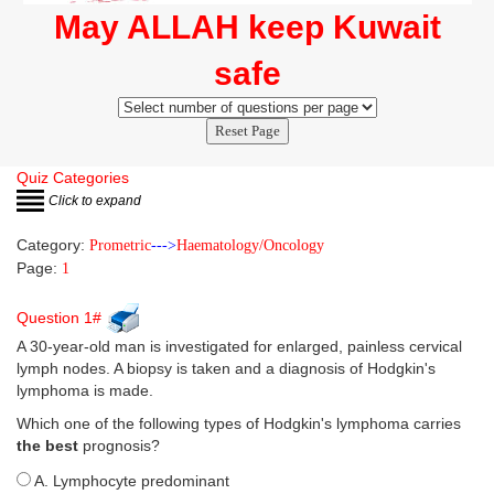
May ALLAH keep Kuwait
safe
Reset Page
Quiz Categories
Click to expand
Category:
Prometric
--->
Haematology/Oncology
Page:
1
Question 1#
A 30-year-old man is investigated for enlarged, painless cervical
lymph nodes. A biopsy is taken and a diagnosis of Hodgkin's
lymphoma is made.
Which one of the following types of Hodgkin's lymphoma carries
the best
prognosis?
A. Lymphocyte predominant