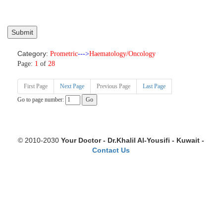
Category:
Prometric
--->
Haematology/Oncology
Page:
1
of
28
First Page
Next Page
Previous Page
Last Page
Go to page number:
© 2010-2030
Your Doctor - Dr.Khalil Al-Yousifi - Kuwait -
Contact Us