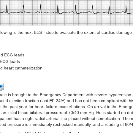
llowing is the next BEST step to evaluate the extent of cardiac damage i
ded ECG leads
r ECG leads
ed heart catheterization
male is brought to the Emergency Department with severe hypotension. 
duced ejection fraction (last EF 24%) and has not been compliant with hi
in the past year for heart failure exacerbations. On arrival to the Emer
 an initial blood bilateral pressure of 70/40 mm Hg. He is started on d
 patient has a right radial arterial line placed without complication. The
od pressure is immediately rechecked manually, and a reading of 80/