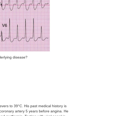
derlying disease?
ers to 39°C. His past medical history is
t coronary artery 5 years before angina. He