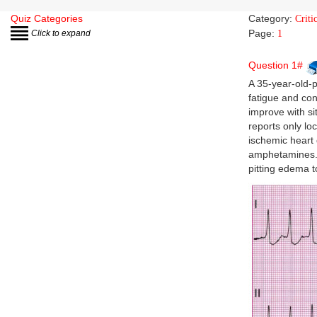
Quiz Categories
Category:
Criti
Page:
Click to expand
1
Question 1#
A 35-year-old-
fatigue and con
improve with si
reports only lo
ischemic heart
amphetamines. 
pitting edema t