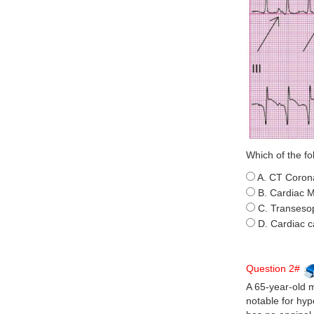
Which of the fo
A. CT Coron
B. Cardiac 
C. Transeso
D. Cardiac c
Question 2#
A 65-year-old 
notable for hyp