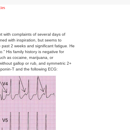
ies
 with complaints of several days of
ened with inspiration, but seems to
e past 2 weeks and significant fatigue. He
.” His family history is negative for
ch as cocaine, marijuana, or
ithout gallop or rub, and symmetric 2+
troponin-T and the following ECG: