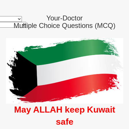
Your-Doctor
Multiple Choice Questions (MCQ)
May ALLAH keep Kuwait
safe