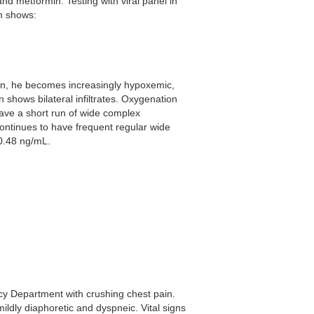
and metformin. Testing with viral panel in
m shows:
ion, he becomes increasingly hypoxemic,
n shows bilateral infiltrates. Oxygenation
have a short run of wide complex
ontinues to have frequent regular wide
0.48 ng/mL.
cy Department with crushing chest pain.
mildly diaphoretic and dyspneic. Vital signs