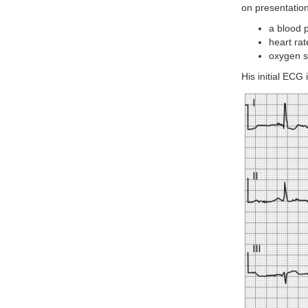
on presentation
a blood 
heart ra
oxygen s
His initial ECG