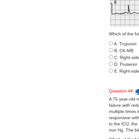
Which of the fo
A. Troponin
B. CK-MB
C. Right-si
D. Posterio
E. Right-sid
Question 4#
A 75-year-old 
failure with re
multiple times 
responsive with
to the ICU, the
mm Hg. The blo