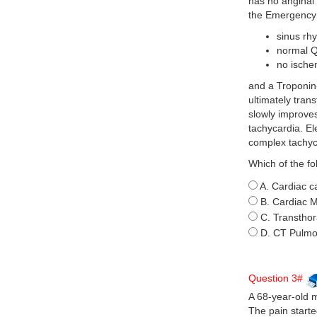
has no anginal 
the Emergency 
sinus rh
normal 
no ische
and a Troponin-
ultimately tran
slowly improves
tachycardia. E
complex tachyc
Which of the fo
A. Cardiac c
B. Cardiac 
C. Transthor
D. CT Pulmo
Question 3#
A 68-year-old m
The pain starte