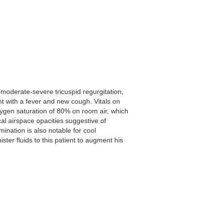
 moderate-severe tricuspid regurgitation,
with a fever and new cough. Vitals on
xygen saturation of 80% on room air, which
l airspace opacities suggestive of
ination is also notable for cool
ter fluids to this patient to augment his