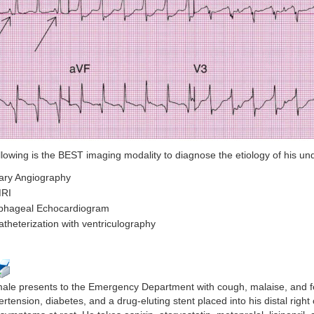
llowing is the BEST imaging modality to diagnose the etiology of his un
ary Angiography
MRI
phageal Echocardiogram
atheterization with ventriculography
male presents to the Emergency Department with cough, malaise, and fev
ertension, diabetes, and a drug-eluting stent placed into his distal righ