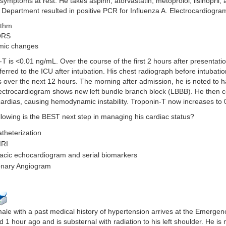
symptoms at rest. He takes aspirin, atorvastatin, metoprolol, lisinopril, 
Department resulted in positive PCR for Influenza A. Electrocardiogra
ythm
QRS
mic changes
T is <0.01 ng/mL. Over the course of the first 2 hours after presentat
sferred to the ICU after intubation. His chest radiograph before intubatio
 over the next 12 hours. The morning after admission, he is noted to 
lectrocardiogram shows new left bundle branch block (LBBB). He then c
ardias, causing hemodynamic instability. Troponin-T now increases to 
llowing is the BEST next step in managing his cardiac status?
atheterization
MRI
acic echocardiogram and serial biomarkers
nary Angiogram
ale with a past medical history of hypertension arrives at the Emergen
d 1 hour ago and is substernal with radiation to his left shoulder. He is 