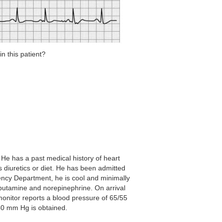
n this patient?
He has a past medical history of heart
s diuretics or diet. He has been admitted
gency Department, he is cool and minimally
obutamine and norepinephrine. On arrival
 monitor reports a blood pressure of 65/55
40 mm Hg is obtained.