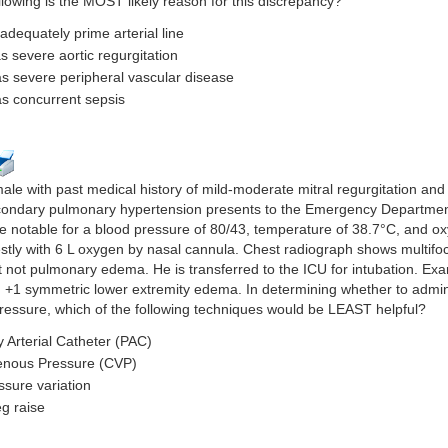
llowing is the MOST likely reason for this discrepancy?
 adequately prime arterial line
s severe aortic regurgitation
as severe peripheral vascular disease
as concurrent sepsis
ale with past medical history of mild-moderate mitral regurgitation and
ndary pulmonary hypertension presents to the Emergency Department 
e notable for a blood pressure of 80/43, temperature of 38.7°C, and o
tly with 6 L oxygen by nasal cannula. Chest radiograph shows multifoca
not pulmonary edema. He is transferred to the ICU for intubation. Exam
h +1 symmetric lower extremity edema. In determining whether to adminis
ressure, which of the following techniques would be LEAST helpful?
 Arterial Catheter (PAC)
Venous Pressure (CVP)
ssure variation
eg raise