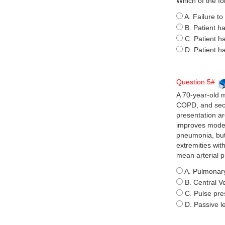
Which of the fo
A. Failure to
B. Patient ha
C. Patient h
D. Patient h
Question 5#
A 70-year-old m
COPD, and seco
presentation ar
improves modes
pneumonia, but 
extremities wit
mean arterial p
A. Pulmonary
B. Central 
C. Pulse pre
D. Passive l