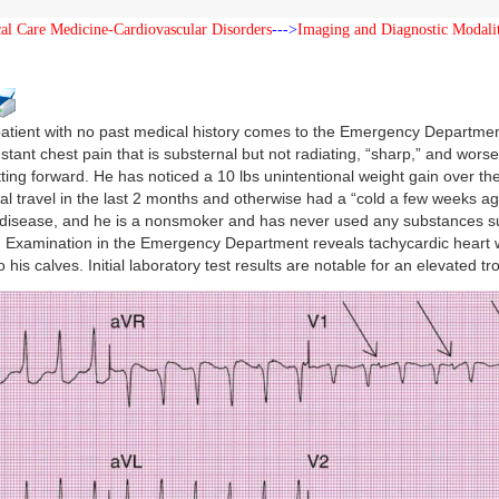
cal Care Medicine-Cardiovascular Disorders
--->
Imaging and Diagnostic Modalit
patient with no past medical history comes to the Emergency Department
stant chest pain that is substernal but not radiating, “sharp,” and wors
tting forward. He has noticed a 10 lbs unintentional weight gain over th
cal travel in the last 2 months and otherwise had a “cold a few weeks ago
 disease, and he is a nonsmoker and has never used any substances su
Examination in the Emergency Department reveals tachycardic heart w
o his calves. Initial laboratory test results are notable for an elevated 