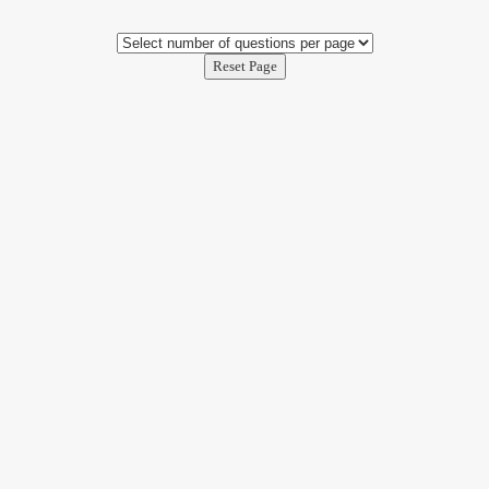
Reset Page