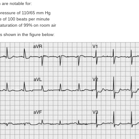
 are notable for:
pressure of 110/65 mm Hg
te of 100 beats per minute
aturation of 99% on room air
 is shown in the figure below: