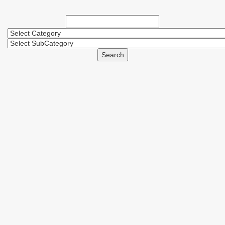
Search