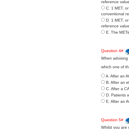
reference value
C. 1 MET, or 
conventional re
D. 1 MET, or
reference value
E. The METs
Question 4#
When advising p
which one of th
A. After an A
B. After an e
C. After a C
D. Patients 
E. After an 
Question 5#
Whilst you are 