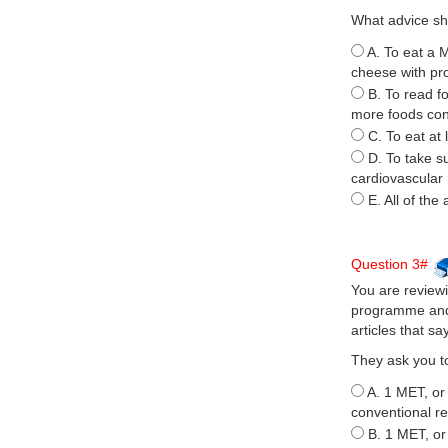
What advice sh
A. To eat a 
cheese with pr
B. To read f
more foods cont
C. To eat at 
D. To take s
cardiovascular 
E. All of the
Question 3#
You are reviewi
programme and 
articles that s
They ask you to
A. 1 MET, or 
conventional re
B. 1 MET, or