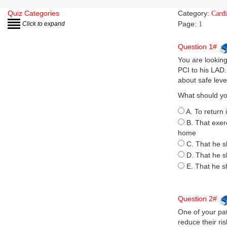
Quiz Categories
Category:
Card
Page:
Click to expand
1
Question 1#
You are lookin
PCI to his LAD
about safe leve
What should yo
A. To return 
B. That exer
home
C. That he s
D. That he s
E. That he s
Question 2#
One of your pat
reduce their ris