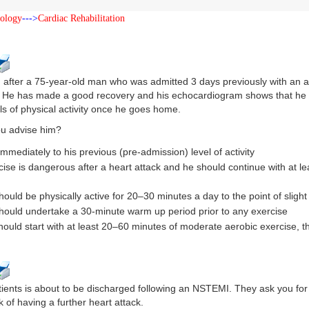
iology
--->
Cardiac Rehabilitation
g after a 75-year-old man who was admitted 3 days previously with an
. He has made a good recovery and his echocardiogram shows that he h
ls of physical activity once he goes home.
u advise him?
immediately to his previous (pre-admission) level of activity
cise is dangerous after a heart attack and he should continue with at le
hould be physically active for 20–30 minutes a day to the point of sligh
hould undertake a 30-minute warm up period prior to any exercise
hould start with at least 20–60 minutes of moderate aerobic exercise, t
ients is about to be discharged following an NSTEMI. They ask you for 
k of having a further heart attack.