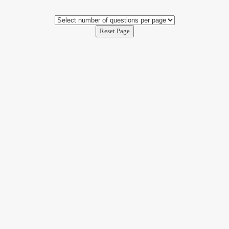
Reset Page