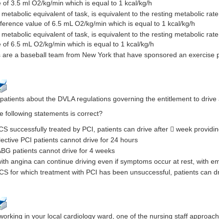
 of 3.5 ml O2/kg/min which is equal to 1 kcal/kg/h
metabolic equivalent of task, is equivalent to the resting metabolic rate
ference value of 6.5 mL O2/kg/min which is equal to 1 kcal/kg/h
 metabolic equivalent of task, is equivalent to the resting metabolic ra
 of 6.5 mL O2/kg/min which is equal to 1 kcal/kg/h
 are a baseball team from New York that have sponsored an exercise 
atients about the DVLA regulations governing the entitlement to drive 
e following statements is correct?
CS successfully treated by PCI, patients can drive after  week providing
lective PCI patients cannot drive for 24 hours
ABG patients cannot drive for 4 weeks
with angina can continue driving even if symptoms occur at rest, with em
ACS for which treatment with PCI has been unsuccessful, patients can d
working in your local cardiology ward, one of the nursing staff approac