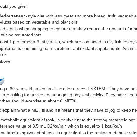
ould you give?
Mediterranean-style diet with less meat and more bread, fruit, vegetable
oducts based on vegetable and plant oils
ood labels when shopping to ensure that they reduce the amount of mono
aining saturated fats
least 1 g of omega-3 fatty acids, which are contained in oily fish, every
upplements containing beta-carotene, antioxidant supplements, (vitamin 
risk
 above
ng a 60-year-old patient in clinic after a recent NSTEMI. They have not 
are asking for advice about ongoing physical activity. They have bee
ay they should exercise at about 6 ‘METs’.
 explain what a MET is and if it means that they have to jog to keep he
metabolic equivalent of task, is equivalent to the resting metabolic rate
ference value of 3.5 mL O2/kg/min which is equal to 1 kcal/kg/h
 metabolic equivalent of task, is equivalent to the resting metabolic ra