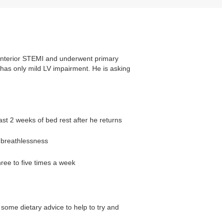
 anterior STEMI and underwent primary
as only mild LV impairment. He is asking
ast 2 weeks of bed rest after he returns
t breathlessness
hree to five times a week
some dietary advice to help to try and