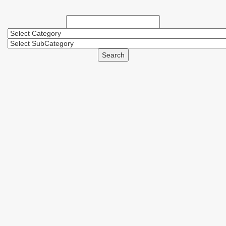
Search