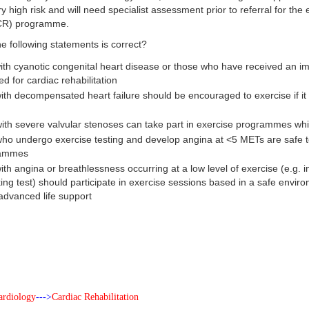
ry high risk and will need specialist assessment prior to referral for th
 (CR) programme.
e following statements is correct?
with cyanotic congenital heart disease or those who have received an imp
ed for cardiac rehabilitation
ith decompensated heart failure should be encouraged to exercise if it is
with severe valvular stenoses can take part in exercise programmes whi
who undergo exercise testing and develop angina at <5 METs are safe 
rammes
ith angina or breathlessness occurring at a low level of exercise (e.g. in
king test) should participate in exercise sessions based in a safe enviro
 advanced life support
ardiology
--->
Cardiac Rehabilitation