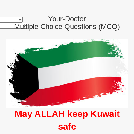
Your-Doctor
Multiple Choice Questions (MCQ)
May ALLAH keep Kuwait
safe