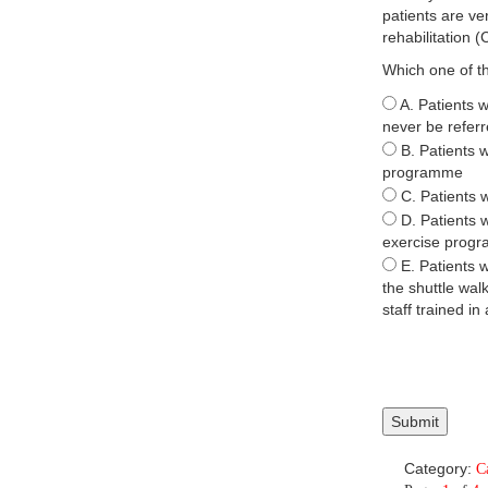
patients are ve
rehabilitation
Which one of th
A. Patients 
never be referr
B. Patients w
programme
C. Patients 
D. Patients 
exercise prog
E. Patients w
the shuttle wal
staff trained in
Category:
C