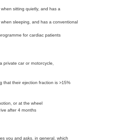
 when sitting quietly, and has a
te when sleeping, and has a conventional
programme for cardiac patients
a private car or motorcycle,
 that their ejection fraction is >15%
otion, or at the wheel
rive after 4 months
hes you and asks, in general, which