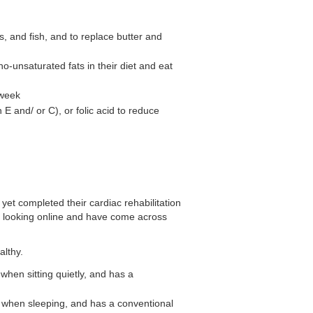
s, and fish, and to replace butter and
-unsaturated fats in their diet and eat
 week
E and/ or C), or folic acid to reduce
yet completed their cardiac rehabilitation
n looking online and have come across
althy.
 when sitting quietly, and has a
te when sleeping, and has a conventional