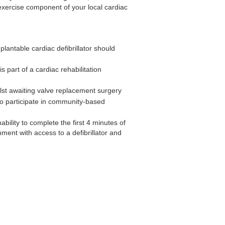
e exercise component of your local cardiac
lantable cardiac defibrillator should
 part of a cardiac rehabilitation
lst awaiting valve replacement surgery
to participate in community-based
ability to complete the first 4 minutes of
nment with access to a defibrillator and