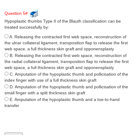
Question 5#
Hypoplastic thumbs Type II of the Blauth classification can be
treated successfully by:
A. Releasing the contracted first web space, reconstruction of
the ulnar collateral ligament, transposition flap to release the first
web space, a full thickness skin graft and opponensplasty
B. Releasing the contracted first web space, reconstruction of
the radial collateral ligament, transposition flap to release the first
web space, a full thickness skin graft and opponensplasty
C. Amputation of the hypoplastic thumb and pollicisation of the
index finger with use of a full thickness skin graft
D. Amputation of the hypoplastic thumb and pollicisation of the
small finger with a split thickness skin graft
E. Amputation of the hypoplastic thumb and a toe-to-hand
transfer