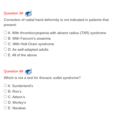
Question 3#
Correction of radial hand deformity is not indicated in patients that
present:
A. With thrombocytopenia with absent radius (TAR) syndrome
B. With Fanconi’s anaemia
C. With Holt-Oram syndrome
D. As well-adapted adults
E. All of the above
Question 4#
Which is not a test for thoracic outlet syndrome?
A. Sunderland’s
B. Roo’s
C. Adson’s
D. Morley’s
E. Narakas