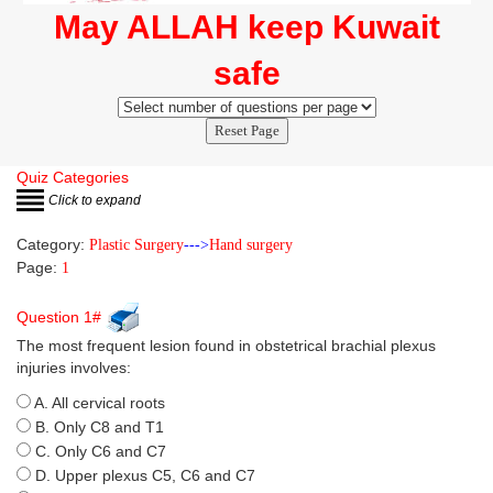
May ALLAH keep Kuwait
safe
Reset Page
Quiz Categories
Click to expand
Category:
Plastic Surgery
--->
Hand surgery
Page:
1
Question 1#
The most frequent lesion found in obstetrical brachial plexus
injuries involves:
A. All cervical roots
B. Only C8 and T1
C. Only C6 and C7
D. Upper plexus C5, C6 and C7