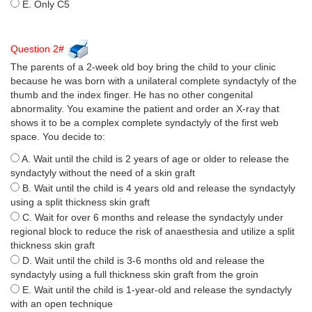
E. Only C5
Question 2#
The parents of a 2-week old boy bring the child to your clinic
because he was born with a unilateral complete syndactyly of the
thumb and the index finger. He has no other congenital
abnormality. You examine the patient and order an X-ray that
shows it to be a complex complete syndactyly of the first web
space. You decide to:
A. Wait until the child is 2 years of age or older to release the
syndactyly without the need of a skin graft
B. Wait until the child is 4 years old and release the syndactyly
using a split thickness skin graft
C. Wait for over 6 months and release the syndactyly under
regional block to reduce the risk of anaesthesia and utilize a split
thickness skin graft
D. Wait until the child is 3-6 months old and release the
syndactyly using a full thickness skin graft from the groin
E. Wait until the child is 1-year-old and release the syndactyly
with an open technique