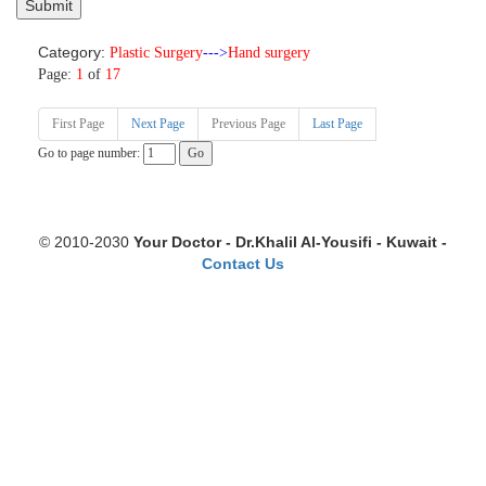
Category:
Plastic Surgery
--->
Hand surgery
Page:
1
of
17
First Page
Next Page
Previous Page
Last Page
Go to page number:
© 2010-2030
Your Doctor - Dr.Khalil Al-Yousifi - Kuwait -
Contact Us