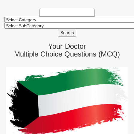
Search
Your-Doctor
Multiple Choice Questions (MCQ)